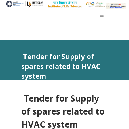
Tender for Supply of
spares related to HVAC
system
Tender for Supply
of spares related to
HVAC system