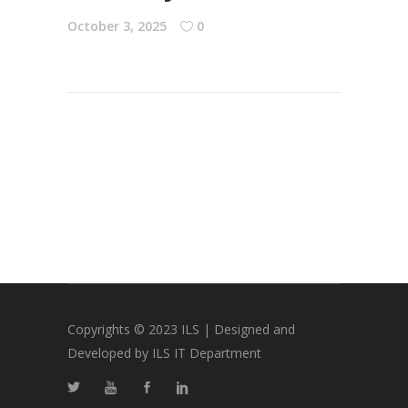
October 3, 2025
0
Copyrights © 2023 ILS | Designed and
Developed by ILS IT Department