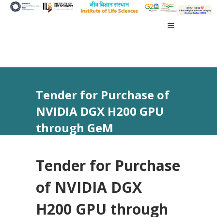
Tender for Purchase of
NVIDIA DGX H200 GPU
through GeM
Tender for Purchase
of NVIDIA DGX
H200 GPU through