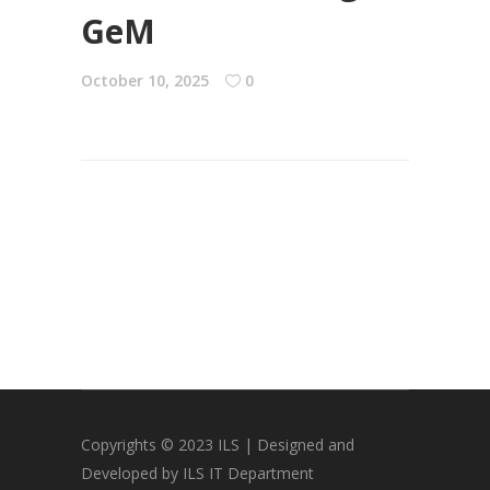
GeM
October 10, 2025
0
Copyrights © 2023 ILS | Designed and
Developed by ILS IT Department