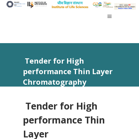
Tender for High
performance Thin Layer
Chromatography
(HPTLC) through GeM
Tender for High
performance Thin
Layer