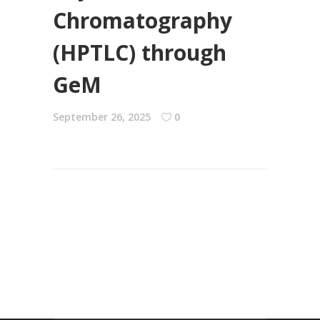
Chromatography
(HPTLC) through
GeM
September 26, 2025
0