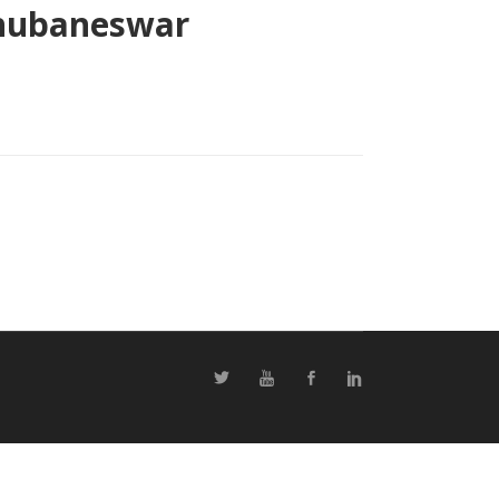
 Bhubaneswar