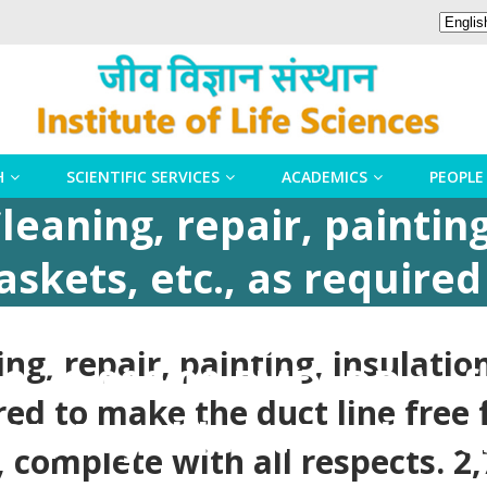
H
SCIENTIFIC SERVICES
ACADEMICS
PEOPLE
leaning, repair, painting
skets, etc., as require
st & dirt, fungus, and c
ng, repair, painting, insulati
 2,70,000.00 EMD: DD in f
ired to make the duct line free 
-DBT, Payable at Bhuban
 complete with all respects. 2