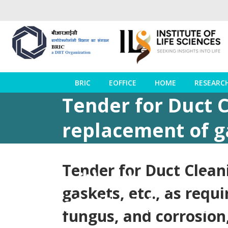
BRIC
EOFFICE
HOME
RESEARC
Tender for Duct C
replacement of ga
line free from du
Tender for Duct Cleani
with all respects.
gaskets, etc., as requ
of Life Sciences
fungus, and corrosion,