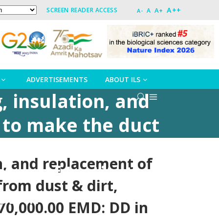
A++
A+
SCREEN READER ACCESS
A
A-
ADVERTISEMENTS
ABOUT ILS
, insulation, and
d to make the duct
orrosion, complete
on, and replacement of
avor of Institute
from dust & dirt,
eswar
,70,000.00 EMD: DD in