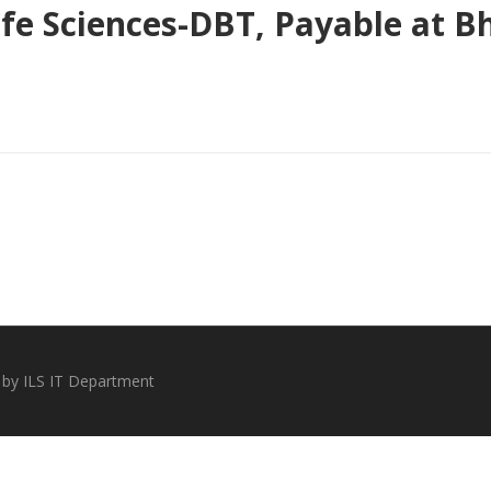
 Life Sciences-DBT, Payable at
 by ILS IT Department