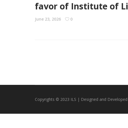
favor of Institute of
June 23, 2026
0
Copyrights © 2023 ILS | Designed and Developed