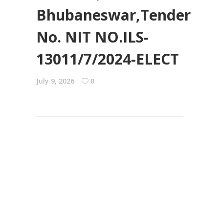
Bhubaneswar,Tender
No. NIT NO.ILS-
13011/7/2024-ELECT
July 9, 2026
0