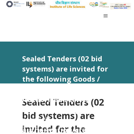
Sealed Tenders (02 bid
systems) are invited for
the following Goods /
Services from
Authorized Service
Sealed Tenders (02
Provider having
bid systems) are
requisite
invited for the
authorization/credential