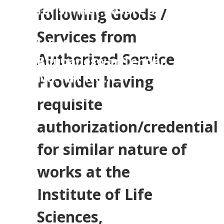
for similar nature of
following Goods /
works at the Institute of
Services from
Life Sciences,
Authorized Service
Bhubaneswar,Tender
No. NIT NO.ILS-
Provider having
13011/7/2024-ELECT
requisite
authorization/credential
for similar nature of
works at the
Institute of Life
Sciences,