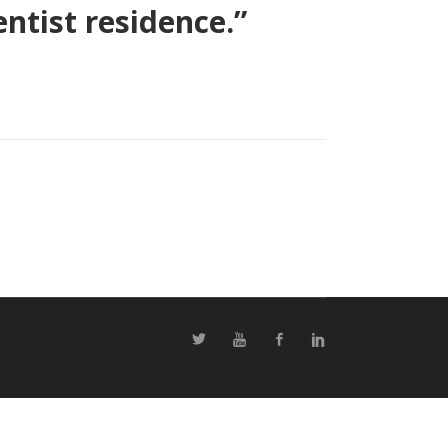
ntist residence.”