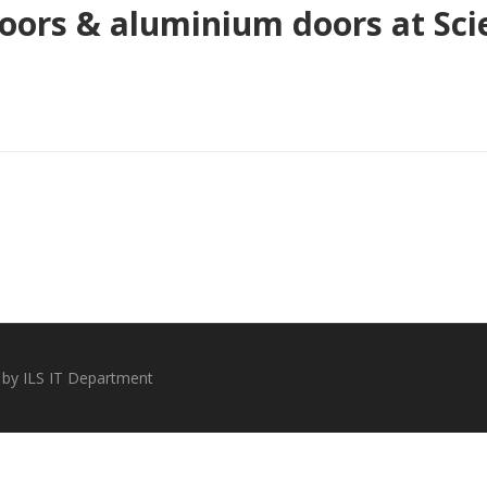
ors & aluminium doors at Scie
 by ILS IT Department