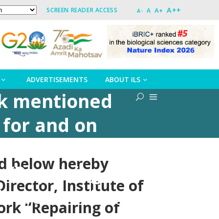
A++
A+
SCREEN READER ACCESS
A
A-
ADVERTISEMENTS
ABOUT ILS
rk mentioned
 for and on
iences,
ed below hereby
“Repairing of
irector, Institute of
ors at Scientist
ork “Repairing of