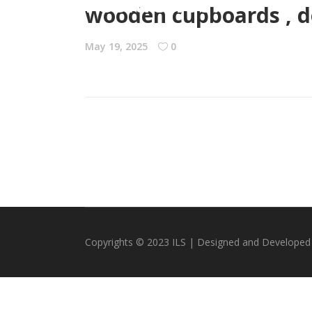
residence.”
wooden cupboards , do
May 19, 2025
0
Copyrights © 2023 ILS | Designed and Developed