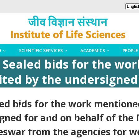
H
SCIENTIFIC SERVICES
ACADEMICS
PEOPLE
n Sealed bids for the wo
ited by the undersigned
ctor, Institute of Life Sc
led bids for the work mention
 the agencies for work 
gned for and on behalf of the D
 , doors & aluminium do
eswar from the agencies for w