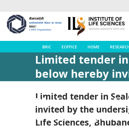
BRIC
EOFFICE
HOME
RESEARC
Limited tender i
below hereby inv
behalf of the Dire
Limited tender in Sea
Bhubaneswar from
invited by the undersi
wooden cupboards
Life Sciences, Bhuban