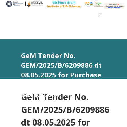
GeM Tender No.
GEM/2025/B/6209886 dt
08.05.2025 for Purchase
of Super Resolution
Microscope
GeM Tender No.
GEM/2025/B/6209886
dt 08.05.2025 for