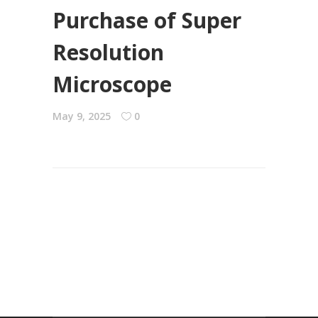
Purchase of Super
Resolution
Microscope
May 9, 2025
0