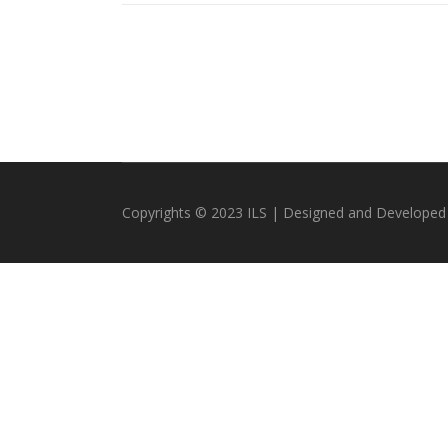
Copyrights © 2023 ILS | Designed and Developed