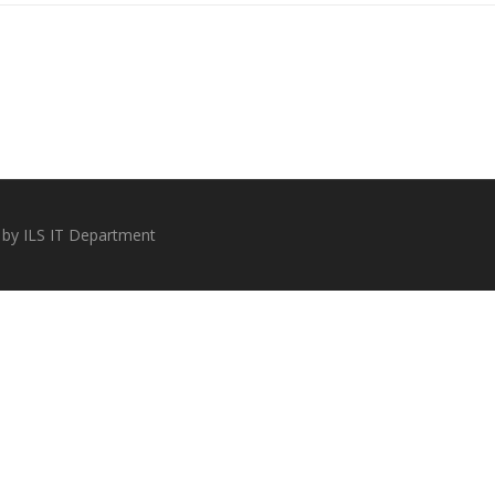
 by ILS IT Department