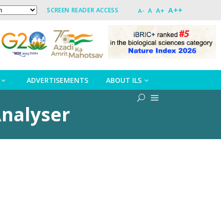
A++
A+
SCREEN READER ACCESS
A
A-
ADVERTISEMENTS
ABOUT ILS
Analyser