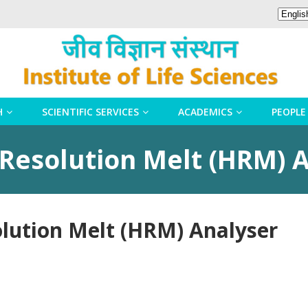
H
SCIENTIFIC SERVICES
ACADEMICS
PEOPLE
 Resolution Melt (HRM) 
olution Melt (HRM) Analyser