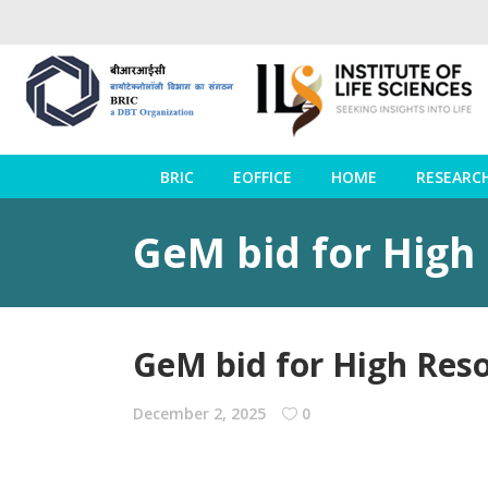
BRIC
EOFFICE
HOME
RESEARC
GeM bid for High
GeM bid for High Res
December 2, 2025
0