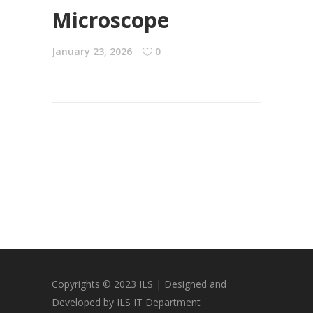
Microscope
January 23, 2026
0
Copyrights © 2023 ILS | Designed and
Developed by ILS IT Department