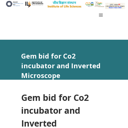
Gem bid for Co2
incubator and Inverted
Microscope
Gem bid for Co2
incubator and
Inverted