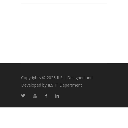
Copyrights © 2023 ILS | Designed and
Developed by ILS IT Department