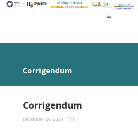
Corrigendum
Corrigendum
December 26, 2024
0