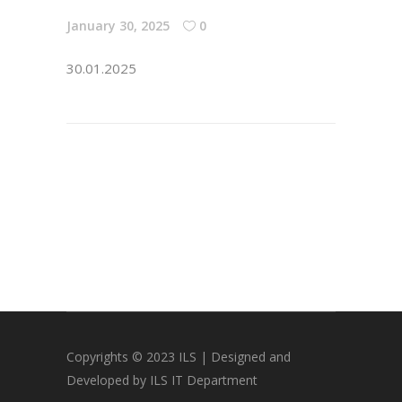
January 30, 2025
0
30.01.2025
Copyrights © 2023 ILS | Designed and
Developed by ILS IT Department