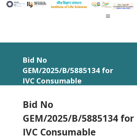
Bid No
GEM/2025/B/5885134 for
IVC Consumable
Bid No
GEM/2025/B/5885134 for
IVC Consumable