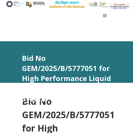
Bid No
GEM/2025/B/5777051 for
High Performance Liquid
Chromatography (HPLC)
System
Bid No
GEM/2025/B/5777051
for High