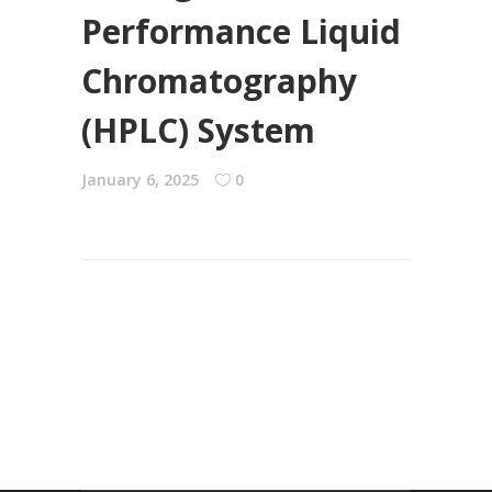
Performance Liquid
Chromatography
(HPLC) System
January 6, 2025
0