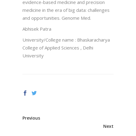
evidence-based medicine and precision
medicine in the era of big data: challenges
and opportunities. Genome Med.
Abhisek Patra
University/College name : Bhaskaracharya
College of Applied Sciences , Delhi
University
Previous
Next