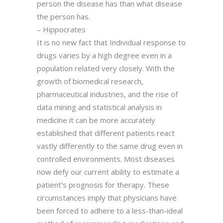
person the disease has than what disease
the person has.
– Hippocrates
It is no new fact that Individual response to
drugs varies by a high degree even in a
population related very closely. With the
growth of biomedical research,
pharmaceutical industries, and the rise of
data mining and statistical analysis in
medicine it can be more accurately
established that different patients react
vastly differently to the same drug even in
controlled environments. Most diseases
now defy our current ability to estimate a
patient’s prognosis for therapy. These
circumstances imply that physicians have
been forced to adhere to a less-than-ideal