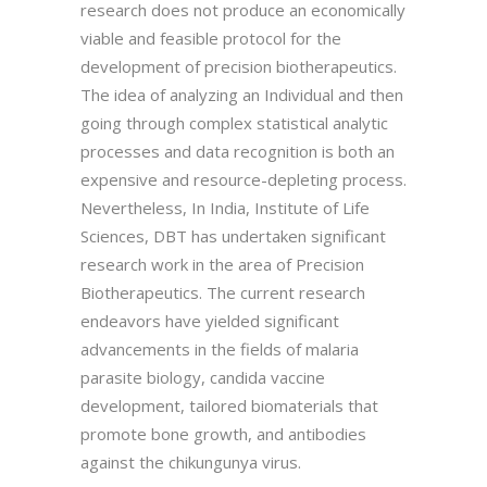
research does not produce an economically
viable and feasible protocol for the
development of precision biotherapeutics.
The idea of analyzing an Individual and then
going through complex statistical analytic
processes and data recognition is both an
expensive and resource-depleting process.
Nevertheless, In India, Institute of Life
Sciences, DBT has undertaken significant
research work in the area of Precision
Biotherapeutics. The current research
endeavors have yielded significant
advancements in the fields of malaria
parasite biology, candida vaccine
development, tailored biomaterials that
promote bone growth, and antibodies
against the chikungunya virus.