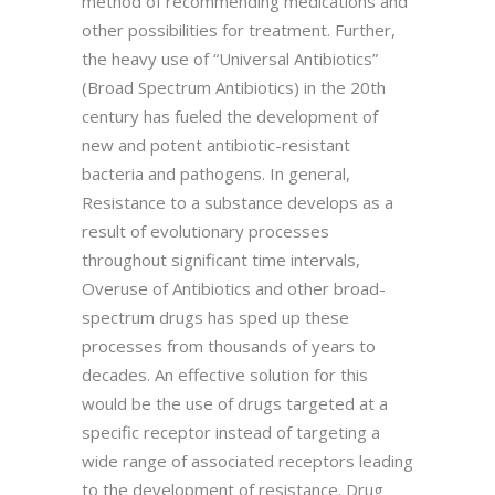
method of recommending medications and
other possibilities for treatment. Further,
the heavy use of “Universal Antibiotics”
(Broad Spectrum Antibiotics) in the 20th
century has fueled the development of
new and potent antibiotic-resistant
bacteria and pathogens. In general,
Resistance to a substance develops as a
result of evolutionary processes
throughout significant time intervals,
Overuse of Antibiotics and other broad-
spectrum drugs has sped up these
processes from thousands of years to
decades. An effective solution for this
would be the use of drugs targeted at a
specific receptor instead of targeting a
wide range of associated receptors leading
to the development of resistance. Drug