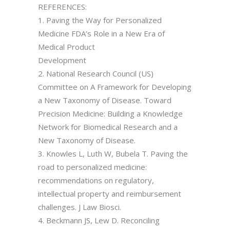
REFERENCES:
1. Paving the Way for Personalized
Medicine FDA’s Role in a New Era of
Medical Product
Development
2. National Research Council (US)
Committee on A Framework for Developing
a New Taxonomy of Disease. Toward
Precision Medicine: Building a Knowledge
Network for Biomedical Research and a
New Taxonomy of Disease.
3. Knowles L, Luth W, Bubela T. Paving the
road to personalized medicine:
recommendations on regulatory,
intellectual property and reimbursement
challenges. J Law Biosci.
4. Beckmann JS, Lew D. Reconciling