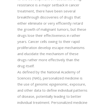
resistance is a major setback in cancer
treatment, there have been several
breakthrough discoveries of drugs that
either eliminate or very efficiently retard
the growth of malignant tumors, but these
drugs lose their effectiveness in rather
years. Cancer cells owing to their rapid
proliferation develop escape mechanisms
and elucidate the mechanism of these
drugs rather more effectively than the
drug itself.
As defined by the National Academy of
Sciences (NAS), personalized medicine is
the use of genomic epigenomic, exposure,
and other data to define individual patterns
of disease, potentially leading to better
individual treatment. Personalized medicine