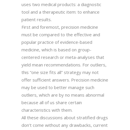
uses two medical products: a diagnostic
tool and a therapeutic item: to enhance
patient results.
First and foremost, precision medicine
must be compared to the effective and
popular practice of evidence-based
medicine, which is based on group-
centered research or meta-analyses that
yield mean recommendations. For outliers,
this “one size fits all” strategy may not
offer sufficient answers. Precision medicine
may be used to better manage such
outliers, which are by no means abnormal
because all of us share certain
characteristics with them.
All these discussions about stratified drugs
don’t come without any drawbacks, current