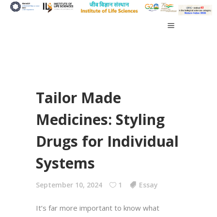
Tailor Made
Medicines: Styling
Drugs for Individual
Systems
September 10, 2024
1
Essay
It’s far more important to know what