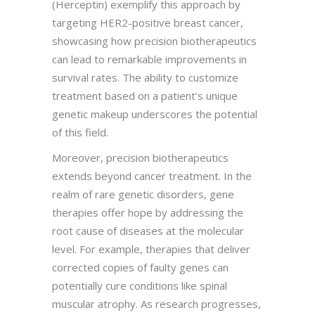
(Herceptin) exemplify this approach by
targeting HER2-positive breast cancer,
showcasing how precision biotherapeutics
can lead to remarkable improvements in
survival rates. The ability to customize
treatment based on a patient’s unique
genetic makeup underscores the potential
of this field.
Moreover, precision biotherapeutics
extends beyond cancer treatment. In the
realm of rare genetic disorders, gene
therapies offer hope by addressing the
root cause of diseases at the molecular
level. For example, therapies that deliver
corrected copies of faulty genes can
potentially cure conditions like spinal
muscular atrophy. As research progresses,