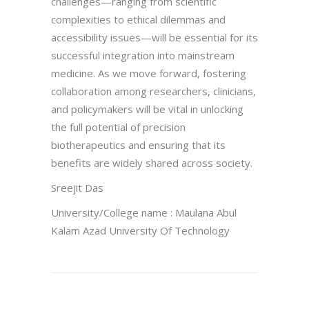
challenges—ranging from scientific
complexities to ethical dilemmas and
accessibility issues—will be essential for its
successful integration into mainstream
medicine. As we move forward, fostering
collaboration among researchers, clinicians,
and policymakers will be vital in unlocking
the full potential of precision
biotherapeutics and ensuring that its
benefits are widely shared across society.
Sreejit Das
University/College name : Maulana Abul
Kalam Azad University Of Technology