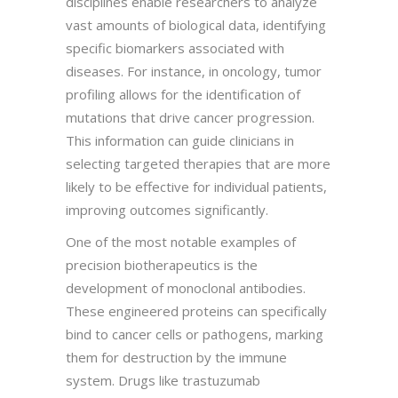
disciplines enable researchers to analyze
vast amounts of biological data, identifying
specific biomarkers associated with
diseases. For instance, in oncology, tumor
profiling allows for the identification of
mutations that drive cancer progression.
This information can guide clinicians in
selecting targeted therapies that are more
likely to be effective for individual patients,
improving outcomes significantly.
One of the most notable examples of
precision biotherapeutics is the
development of monoclonal antibodies.
These engineered proteins can specifically
bind to cancer cells or pathogens, marking
them for destruction by the immune
system. Drugs like trastuzumab