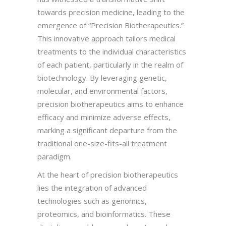
towards precision medicine, leading to the
emergence of “Precision Biotherapeutics.”
This innovative approach tailors medical
treatments to the individual characteristics
of each patient, particularly in the realm of
biotechnology. By leveraging genetic,
molecular, and environmental factors,
precision biotherapeutics aims to enhance
efficacy and minimize adverse effects,
marking a significant departure from the
traditional one-size-fits-all treatment
paradigm.
At the heart of precision biotherapeutics
lies the integration of advanced
technologies such as genomics,
proteomics, and bioinformatics. These