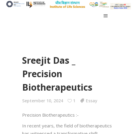
Sreejit Das _
Precision
Biotherapeutics
September 10, 2024
1
Essay
Precision Biotherapeutics :-
In recent years, the field of biotherapeutics
has witnessed a transformative shift