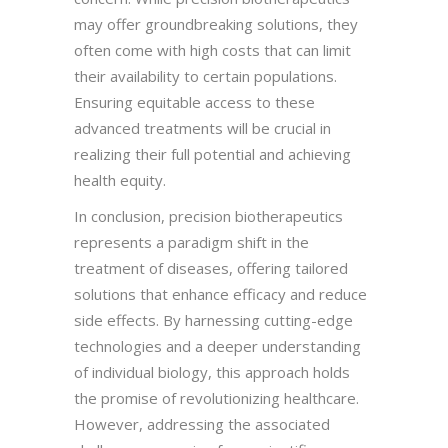
may offer groundbreaking solutions, they
often come with high costs that can limit
their availability to certain populations.
Ensuring equitable access to these
advanced treatments will be crucial in
realizing their full potential and achieving
health equity.
In conclusion, precision biotherapeutics
represents a paradigm shift in the
treatment of diseases, offering tailored
solutions that enhance efficacy and reduce
side effects. By harnessing cutting-edge
technologies and a deeper understanding
of individual biology, this approach holds
the promise of revolutionizing healthcare.
However, addressing the associated