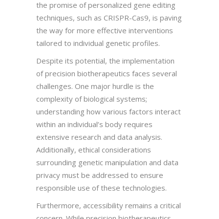
the promise of personalized gene editing
techniques, such as CRISPR-Cas9, is paving
the way for more effective interventions
tailored to individual genetic profiles.
Despite its potential, the implementation
of precision biotherapeutics faces several
challenges. One major hurdle is the
complexity of biological systems;
understanding how various factors interact
within an individual’s body requires
extensive research and data analysis.
Additionally, ethical considerations
surrounding genetic manipulation and data
privacy must be addressed to ensure
responsible use of these technologies.
Furthermore, accessibility remains a critical
concern. While precision biotherapeutics