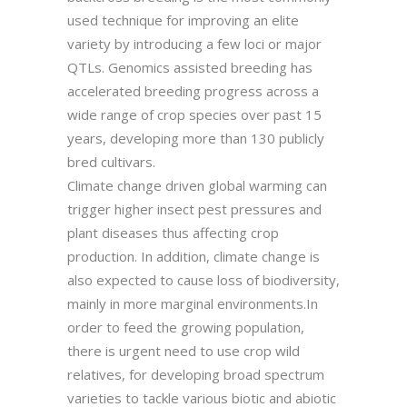
used technique for improving an elite
variety by introducing a few loci or major
QTLs. Genomics assisted breeding has
accelerated breeding progress across a
wide range of crop species over past 15
years, developing more than 130 publicly
bred cultivars.
Climate change driven global warming can
trigger higher insect pest pressures and
plant diseases thus affecting crop
production. In addition, climate change is
also expected to cause loss of biodiversity,
mainly in more marginal environments.In
order to feed the growing population,
there is urgent need to use crop wild
relatives, for developing broad spectrum
varieties to tackle various biotic and abiotic