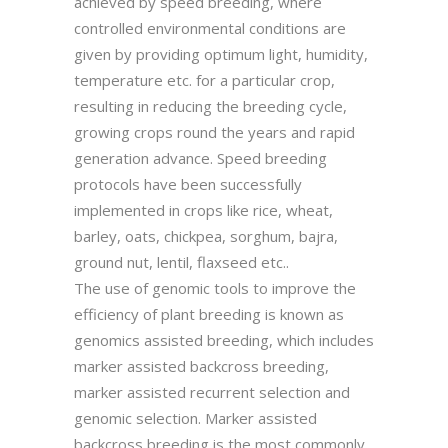
achieved by speed breeding, where
controlled environmental conditions are
given by providing optimum light, humidity,
temperature etc. for a particular crop,
resulting in reducing the breeding cycle,
growing crops round the years and rapid
generation advance. Speed breeding
protocols have been successfully
implemented in crops like rice, wheat,
barley, oats, chickpea, sorghum, bajra,
ground nut, lentil, flaxseed etc..
The use of genomic tools to improve the
efficiency of plant breeding is known as
genomics assisted breeding, which includes
marker assisted backcross breeding,
marker assisted recurrent selection and
genomic selection. Marker assisted
backcross breeding is the most commonly