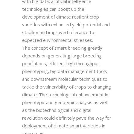
with big data, artificial intelligence
technologies can boost up the
development of climate resilient crop
varieties with enhanced yield potential and
stability and improved tolerance to
expected environmental stresses.
The concept of smart breeding greatly
depends on generating large breeding
populations, efficient high throughput
phenotyping, big data management tools
and downstream molecular techniques to
tackle the vulnerability of crops to changing
climate. The technological enhancement in
phenotypic and genotypic analysis as well
as the biotechnological and digital
revolution could definitely pave the way for
deployment of climate smart varieties in
future days.