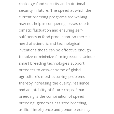
challenge food security and nutritional
security in future. The speed at which the
current breeding programs are walking
may not help in conquering losses due to
climatic fluctuation and ensuring self-
sufficiency in food production. So there is
need of scientific and technological
inventions those can be effective enough
to solve or minimize farming issues. Unique
smart breeding technologies support
breeders to answer some of global
agriculture’s most occurring problems
thereby increasing the quality, resilience
and adaptability of future crops. Smart
breeding is the combination of speed
breeding, genomics assisted breeding,
artificial intelligence and genome editing,