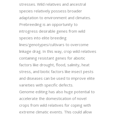
stresses. Wild relatives and ancestral
species relatively possess broader
adaptation to environment and climates.
Prebreeding is an opportunity to
introgress desirable genes from wild
species into elite breeding
lines/genotypes/cultivars to overcome
linkage drag. In this way, crop wild relatives
containing resistant genes for abiotic
factors like drought, flood, salinity, heat
stress, and biotic factors like insect pests
and diseases can be used to improve elite
varieties with specific defects.
Genome editing has also huge potential to
accelerate the domestication of novel
crops from wild relatives for coping with
extreme climatic events. This could allow