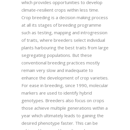
which provides opportunities to develop
climate-resilient crops within less time.
Crop breeding is a decision making process
at all its stages of breeding programme
such as testing, mapping and introgression
of traits, where breeders select individual
plants harbouring the best traits from large
segregating populations. But these
conventional breeding practices mostly
remain very slow and inadequate to
enhance the development of crop varieties.
For ease in breeding, since 1990, molecular
markers are used to identify hybrid
genotypes. Breeders also focus on crops
those achieve multiple generations within a
year which ultimately leads to gaining the
desired phenotype faster. This can be