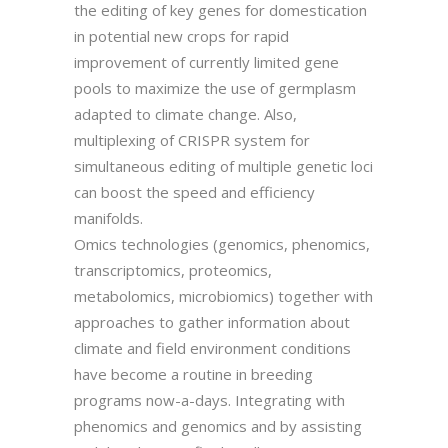
the editing of key genes for domestication
in potential new crops for rapid
improvement of currently limited gene
pools to maximize the use of germplasm
adapted to climate change. Also,
multiplexing of CRISPR system for
simultaneous editing of multiple genetic loci
can boost the speed and efficiency
manifolds.
Omics technologies (genomics, phenomics,
transcriptomics, proteomics,
metabolomics, microbiomics) together with
approaches to gather information about
climate and field environment conditions
have become a routine in breeding
programs now-a-days. Integrating with
phenomics and genomics and by assisting