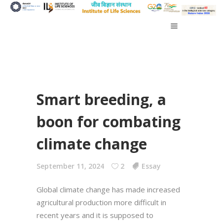
Smart breeding, a
boon for combating
climate change
September 11, 2024
2
Essay
Global climate change has made increased
agricultural production more difficult in
recent years and it is supposed to