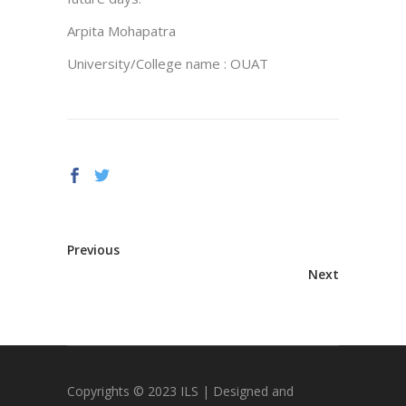
Arpita Mohapatra
University/College name : OUAT
Previous
Next
Copyrights © 2023 ILS | Designed and