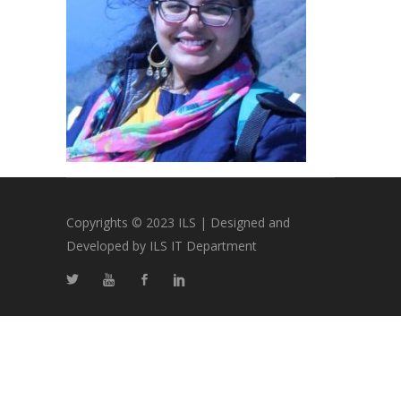
Copyrights © 2023 ILS | Designed and
Developed by ILS IT Department