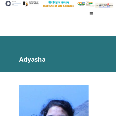
Adyasha