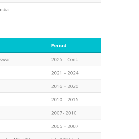
India
Period
eswar
2025 – Cont.
2021 – 2024
2016 – 2020
2010 – 2015
2007- 2010
2005 – 2007