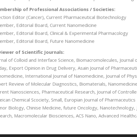
bership of Professional Associations / Societies:
ection Editor (Cancer), Current Pharmaceutical Biotechnology
ember, Editorial Board, Current Nanomedicine
ember, Editorial Board, Clinical & Experimental Pharmacology
ember, Editorial Board, Future Nanomedicine
iewer of Scientific Journals:
rnal of Colloid and Interface Science, Biomacromolecules, Journa
ay, Export Opinion in Drug Delivery, Asain Journal of Pharmaceuti
omedicine, International Journal of Nanomedicine, Journal of Ph
ert Review of Molecular Diagnostics, Biomaterials, Nanomedicine
rent Nanosciences, Pharmaceutical Research, Journal of Controll
ican Chemical Scociety, Small, Europian Journal of Pharmaceutics
or Biology, Chinise Medicine, future Oncology, Nanotechnology, J
earch, Macromolecular Biosciences, ACS Nano, Advanced Healthca