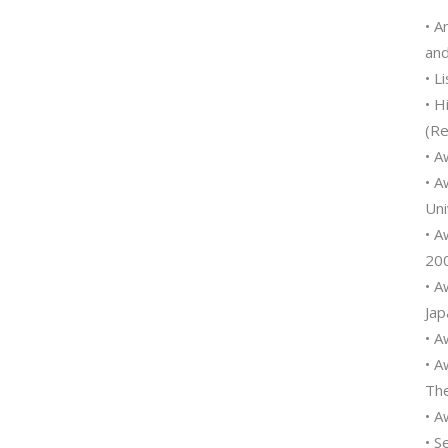
• A
and
• L
• H
(Re
• A
• A
Uni
• A
200
• A
Jap
• A
• A
The
• A
• S