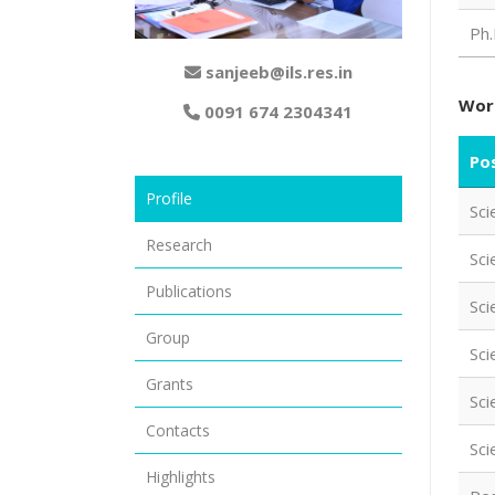
Ph.
sanjeeb@ils.res.in
Wor
0091 674 2304341
Pos
Profile
Sci
Research
Sci
Publications
Sci
Group
Sci
Grants
Sci
Contacts
Sci
Highlights