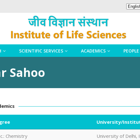
H
SCIENTIFIC SERVICES
ACADEMICS
PEOPLE
ar Sahoo
demics
gree
University/Institu
c.: Chemistry
University of Delhi, 