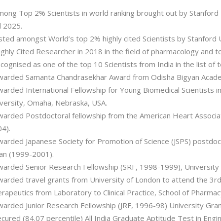
mong Top 2% Scientists in world ranking brought out by Stanford
 2025.
isted amongst World’s top 2% highly cited Scientists by Stanford U
ighly Cited Researcher in 2018 in the field of pharmacology and to
cognised as one of the top 10 Scientists from India in the list of 
warded Samanta Chandrasekhar Award from Odisha Bigyan Academ
warded International Fellowship for Young Biomedical Scientists 
versity, Omaha, Nebraska, USA.
warded Postdoctoral fellowship from the American Heart Associat
4).
warded Japanese Society for Promotion of Science (JSPS) postdoc
an (1999-2001).
warded Senior Research Fellowship (SRF, 1998-1999), University
warded travel grants from University of London to attend the 3
rapeutics from Laboratory to Clinical Practice, School of Pharmac
warded Junior Research Fellowship (JRF, 1996-98) University Gra
ecured (84.07 percentile) All India Graduate Aptitude Test in Engi