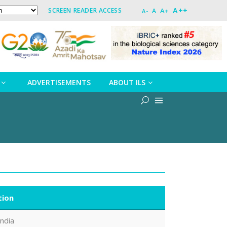
A++
A+
SCREEN READER ACCESS
A
A-
ADVERTISEMENTS
ABOUT ILS
tion
India