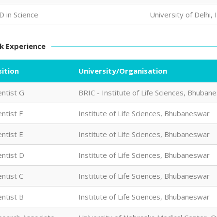
D in Science
University of Delhi, 
k Experience
ition
University/Organisation
entist G
BRIC - Institute of Life Sciences, Bhuban
entist F
Institute of Life Sciences, Bhubaneswar
entist E
Institute of Life Sciences, Bhubaneswar
entist D
Institute of Life Sciences, Bhubaneswar
entist C
Institute of Life Sciences, Bhubaneswar
entist B
Institute of Life Sciences, Bhubaneswar