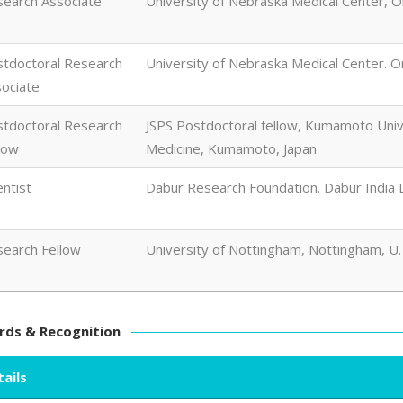
earch Associate
University of Nebraska Medical Center, 
tdoctoral Research
University of Nebraska Medical Center. 
ociate
tdoctoral Research
JSPS Postdoctoral fellow, Kumamoto Unive
low
Medicine, Kumamoto, Japan
entist
Dabur Research Foundation. Dabur India Lt
earch Fellow
University of Nottingham, Nottingham, U.
ds & Recognition
ails