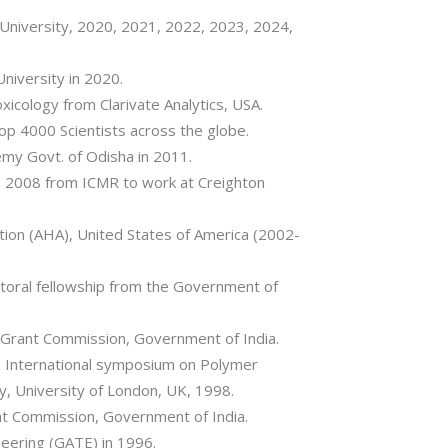
 University, 2020, 2021, 2022, 2023, 2024,
niversity in 2020.
xicology from Clarivate Analytics, USA.
top 4000 Scientists across the globe.
y Govt. of Odisha in 2011.
in 2008 from ICMR to work at Creighton
ion (AHA), United States of America (2002-
toral fellowship from the Government of
 Grant Commission, Government of India.
rd International symposium on Polymer
y, University of London, UK, 1998.
nt Commission, Government of India.
neering (GATE) in 1996.