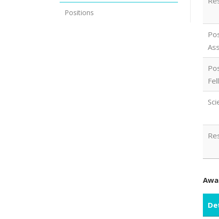
Res
Positions
Pos
Ass
Pos
Fel
Sci
Res
Awar
Det