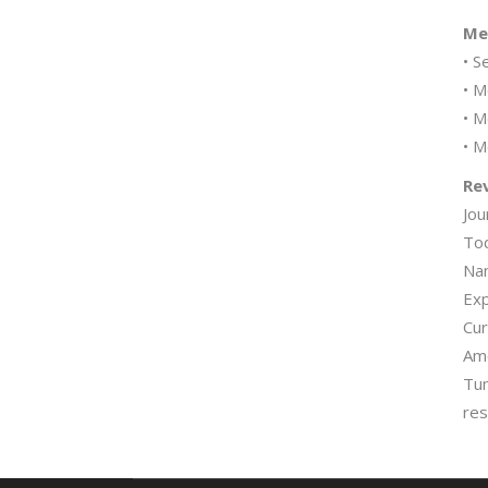
Mem
• S
• M
• M
• M
Rev
Jou
Tod
Nan
Exp
Cur
Ame
Tum
res