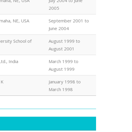
Omaha, NE, USA
July 2004 to June
2005
Omaha, NE, USA
September 2001 to
June 2004
rsity School of
August 1999 to
August 2001
d., India
March 1999 to
August 1999
 K
January 1998 to
March 1998