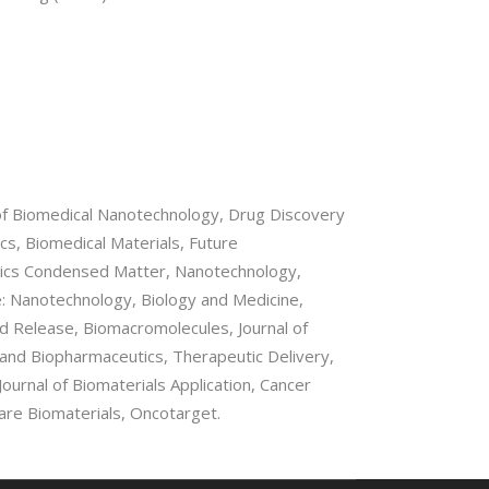
l of Biomedical Nanotechnology, Drug Discovery
cs, Biomedical Materials, Future
ysics Condensed Matter, Nanotechnology,
: Nanotechnology, Biology and Medicine,
ed Release, Biomacromolecules, Journal of
 and Biopharmaceutics, Therapeutic Delivery,
ournal of Biomaterials Application, Cancer
re Biomaterials, Oncotarget.