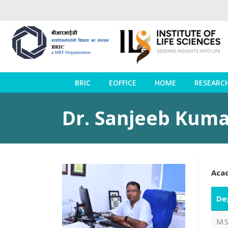
BRIC
EOFFICE
HOME
RESEARC
Dr. Sanjeeb Kum
Aca
De
M.S