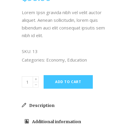
on
customer
Lorem Ipsn gravida nibh vel velit auctor
ratings
aliquet. Aenean sollicitudin, lorem quis
bibendum auci elit consequat ipsutis sem
nibh id elit.
SKU:
13
Categories:
Economy
,
Education
ADD TO CART
Description
Additional information