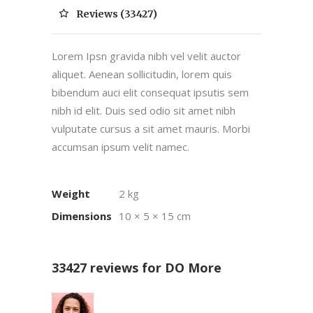
Reviews (33427)
Lorem Ipsn gravida nibh vel velit auctor
aliquet. Aenean sollicitudin, lorem quis
bibendum auci elit consequat ipsutis sem
nibh id elit. Duis sed odio sit amet nibh
vulputate cursus a sit amet mauris. Morbi
accumsan ipsum velit namec.
Weight
2 kg
Dimensions
10 × 5 × 15 cm
33427 reviews for
DO More