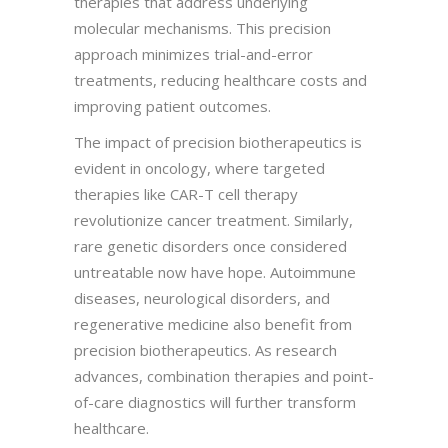
therapies that address underlying
molecular mechanisms. This precision
approach minimizes trial-and-error
treatments, reducing healthcare costs and
improving patient outcomes.
The impact of precision biotherapeutics is
evident in oncology, where targeted
therapies like CAR-T cell therapy
revolutionize cancer treatment. Similarly,
rare genetic disorders once considered
untreatable now have hope. Autoimmune
diseases, neurological disorders, and
regenerative medicine also benefit from
precision biotherapeutics. As research
advances, combination therapies and point-
of-care diagnostics will further transform
healthcare.