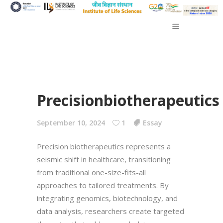
Precisionbiotherapeutics
September 10, 2024
1
Essay
Precision biotherapeutics represents a
seismic shift in healthcare, transitioning
from traditional one-size-fits-all
approaches to tailored treatments. By
integrating genomics, biotechnology, and
data analysis, researchers create targeted