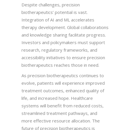
Despite challenges, precision
biotherapeutics’ potential is vast.
Integration of AI and ML accelerates
therapy development. Global collaborations
and knowledge sharing facilitate progress.
Investors and policymakers must support
research, regulatory frameworks, and
accessibility initiatives to ensure precision
biotherapeutics reaches those in need.
As precision biotherapeutics continues to
evolve, patients will experience improved
treatment outcomes, enhanced quality of
life, and increased hope. Healthcare
systems will benefit from reduced costs,
streamlined treatment pathways, and
more effective resource allocation. The
future of precision biotherapeutics is