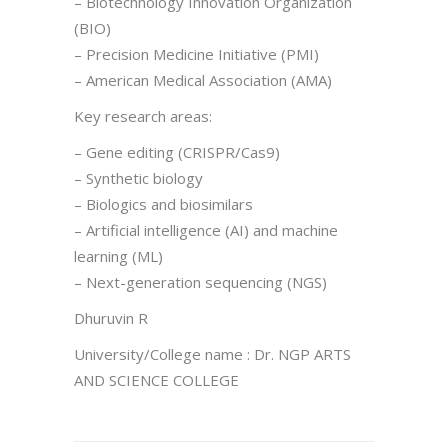
– Biotechnology Innovation Organization
(BIO)
– Precision Medicine Initiative (PMI)
– American Medical Association (AMA)
Key research areas:
– Gene editing (CRISPR/Cas9)
– Synthetic biology
– Biologics and biosimilars
– Artificial intelligence (AI) and machine
learning (ML)
– Next-generation sequencing (NGS)
Dhuruvin R
University/College name : Dr. NGP ARTS
AND SCIENCE COLLEGE