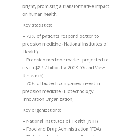
bright, promising a transformative impact
on human health.
Key statistics:
– 73% of patients respond better to
precision medicine (National Institutes of
Health)
– Precision medicine market projected to
reach $87.7 billion by 2028 (Grand View
Research)
– 70% of biotech companies invest in
precision medicine (Biotechnology
Innovation Organization)
Key organizations:
– National Institutes of Health (NIH)
– Food and Drug Administration (FDA)