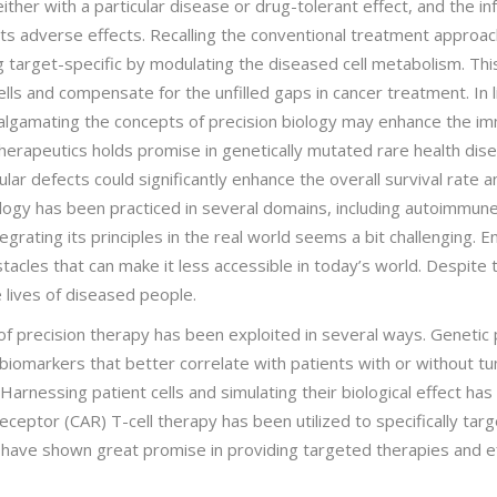
ther with a particular disease or drug-tolerant effect, and the i
ts adverse effects. Recalling the conventional treatment approach
g target-specific by modulating the diseased cell metabolism. Th
lls and compensate for the unfilled gaps in cancer treatment. In l
malgamating the concepts of precision biology may enhance the i
herapeutics holds promise in genetically mutated rare health dis
lar defects could significantly enhance the overall survival rate 
biology has been practiced in several domains, including autoimmun
rating its principles in the real world seems a bit challenging. 
tacles that can make it less accessible in today’s world. Despite the
 lives of diseased people.
of precision therapy has been exploited in several ways. Genetic pr
biomarkers that better correlate with patients with or without tum
arnessing patient cells and simulating their biological effect ha
eceptor (CAR) T-cell therapy has been utilized to specifically targe
es have shown great promise in providing targeted therapies and e