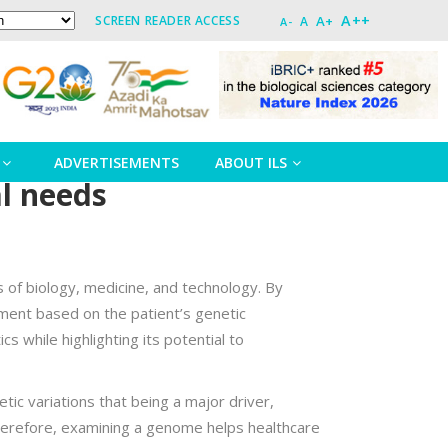
A++
A+
SCREEN READER ACCESS
A
A-
ADVERTISEMENTS
ABOUT ILS
al needs
s of biology, medicine, and technology. By
ment based on the patient’s genetic
cs while highlighting its potential to
tic variations that being a major driver,
. Therefore, examining a genome helps healthcare