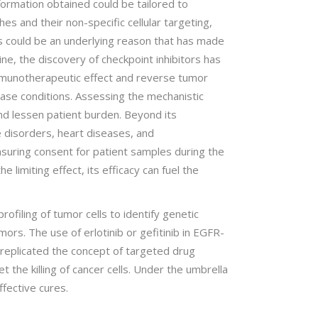
nformation obtained could be tailored to
es and their non-specific cellular targeting,
is could be an underlying reason that has made
ine, the discovery of checkpoint inhibitors has
mmunotherapeutic effect and reverse tumor
ease conditions. Assessing the mechanistic
and lessen patient burden. Beyond its
e disorders, heart diseases, and
Ensuring consent for patient samples during the
 limiting effect, its efficacy can fuel the
ofiling of tumor cells to identify genetic
ors. The use of erlotinib or gefitinib in EGFR-
s replicated the concept of targeted drug
t the killing of cancer cells. Under the umbrella
ffective cures.