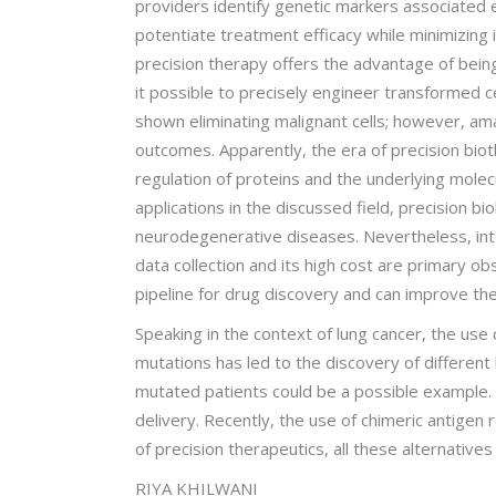
providers identify genetic markers associated ei
potentiate treatment efficacy while minimizing i
precision therapy offers the advantage of bein
it possible to precisely engineer transformed ce
shown eliminating malignant cells; however, a
outcomes. Apparently, the era of precision biot
regulation of proteins and the underlying molecu
applications in the discussed field, precision 
neurodegenerative diseases. Nevertheless, integ
data collection and its high cost are primary obs
pipeline for drug discovery and can improve the
Speaking in the context of lung cancer, the use 
mutations has led to the discovery of different 
mutated patients could be a possible example. H
delivery. Recently, the use of chimeric antigen r
of precision therapeutics, all these alternativ
RIYA KHILWANI