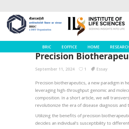
BRIC
EOFFICE
HOME
RESEARC
Precision Biotherapeu
September 11, 2024
1
Essay
Precision biotherapeutics, a new paradigm in he
leveraging high-throughput genomic and molecu
composition. In a short article, we will transver
revolutionize the era of disease diagnosis and 
Utilizing the benefits of precision biotherapeu
decides an individual’s susceptibility to diffe