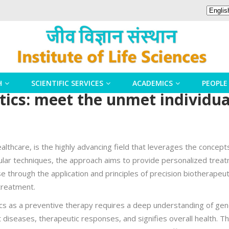
H
SCIENTIFIC SERVICES
ACADEMICS
PEOPLE
tics: meet the unmet individu
althcare, is the highly advancing field that leverages the concept
lar techniques, the approach aims to provide personalized treat
se through the application and principles of precision biotherapeuti
treatment.
tics as a preventive therapy requires a deep understanding of gene
rent diseases, therapeutic responses, and signifies overall health