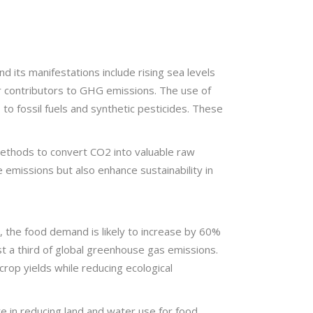
 its manifestations include rising sea levels
r contributors to GHG emissions. The use of
 to fossil fuels and synthetic pesticides. These
 methods to convert CO2 into valuable raw
 emissions but also enhance sustainability in
, the food demand is likely to increase by 60%
st a third of global greenhouse gas emissions.
crop yields while reducing ecological
re in reducing land and water use for food