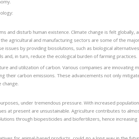
nomy.
ology:
 and disturb human existence. Climate change is felt globally, and
the agricultural and manufacturing sectors are some of the majo
 issues by providing biosolutions, such as biological alternatives
s and, in turn, reduce the ecological burden of farming practices.
apture and utilization of carbon. Various companies are innovating
cing their carbon emissions. These advancements not only mitigate
e change.
d purposes, under tremendous pressure. With increased population
ues at present are unsustainable. Agriculture contributes to almo
utions through biopesticides and biofertilizers, hence increasing 
natives for animal-based products, could go a long way in the futu