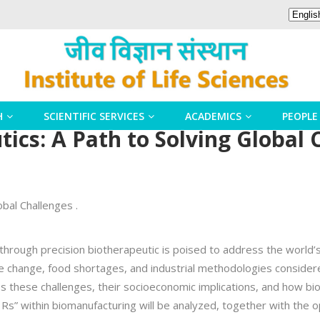
H
SCIENTIFIC SERVICES
ACADEMICS
PEOPLE
ics: A Path to Solving Global 
obal Challenges .
through precision biotherapeutic is poised to address the world’s 
e change, food shortages, and industrial methodologies consider
es these challenges, their socioeconomic implications, and how b
e Rs” within biomanufacturing will be analyzed, together with the 