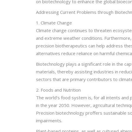
on biotechnology to enhance the global bioeco
Addressing Current Problems through Biotechn
1. Climate Change
Climate change continues to threaten ecosystems
and extreme weather conditions. Furthermore, 
precision biotherapeutics can help address these
alternatives reduce reliance on harmful chemical
Biotechnology plays a significant role in the c
materials, thereby assisting industries in redu
sectors that are primary contributors to climat
2. Foods and Nutrition
The world’s food system is, for all intents an
in the year 2050. However, agricultural techniq
Precision biotechnology proffers sustainable sol
impairments.
Plant-based proteins, as well as cultured alter