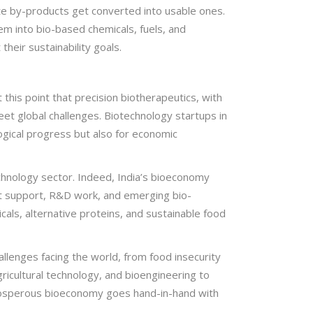
te by-products get converted into usable ones.
em into bio-based chemicals, fuels, and
heir sustainability goals.
this point that precision biotherapeutics, with
eet global challenges. Biotechnology startups in
ogical progress but also for economic
chnology sector. Indeed, India’s bioeconomy
nt support, R&D work, and emerging bio-
icals, alternative proteins, and sustainable food
llenges facing the world, from food insecurity
ricultural technology, and bioengineering to
 prosperous bioeconomy goes hand-in-hand with