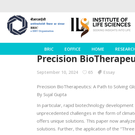
BRIC
EOFFICE
HOME
RESEARC
Precision BioTherapeut
September 10, 2024
65
Essay
Precision BioTherapeutics: A Path to Solving Gl
By Sujal Gupta
In particular, rapid biotechnology development 
unprecedented challenges in the form of climat
offers unique solutions. This paper now analyz
solutions. Further, the application of the “Thre