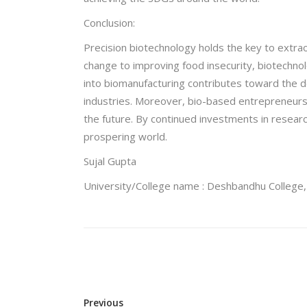
Conclusion:
Precision biotechnology holds the key to extra
change to improving food insecurity, biotechnol
into biomanufacturing contributes toward the d
industries. Moreover, bio-based entrepreneurs
the future. By continued investments in resear
prospering world.
Sujal Gupta
University/College name : Deshbandhu College, 
Previous