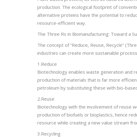
production. The ecological footprint of conventi
alternative proteins have the potential to redu
resource-efficient way.
The Three Rs in Biomanufacturing: Toward a S
The concept of “Reduce, Reuse, Recycle” (Three 
industries can create more sustainable process
1.Reduce
Biotechnology enables waste generation and res
production of materials that is far more effic
petroleum by substituting these with bio-based
2.Reuse
Biotechnology with the involvement of reuse wou
production of biofuels or bioplastics, hence re
resource while creating a new value stream fro
3.Recycling