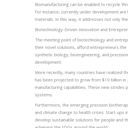
Biomanufacturing can be enabled to recycle thr
For instance, currently under development are 
materials. In this way, it addresses not only t
Biotechnology-Driven Innovation and Entrepren
The meeting point of biotechnology and entrepre
their novel solutions, afford entrepreneurs the
synthetic biology, bioengineering, and precisio
development.
More recently, many countries have realized th
has been projected to grow from $10 billion i
manufacturing capabilities. These new strides pl
systems.
Furthermore, the emerging precision biotherape
and climate change to health crises. Start-ups 
develop sustainable solutions for people and 
achieving the SDGs around the world.