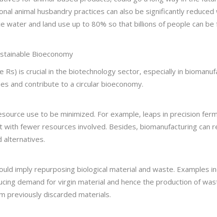
onal animal husbandry practices can also be significantly reduced 
ce water and land use up to 80% so that billions of people can be
ustainable Bioeconomy
Rs) is crucial in the biotechnology sector, especially in biomanuf
es and contribute to a circular bioeconomy.
ource use to be minimized. For example, leaps in precision ferm
ient with fewer resources involved. Besides, biomanufacturing ca
 alternatives.
ld imply repurposing biological material and waste. Examples inc
ducing demand for virgin material and hence the production of wast
m previously discarded materials.