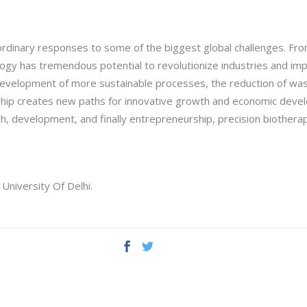
ordinary responses to some of the biggest global challenges. Fro
ogy has tremendous potential to revolutionize industries and impro
evelopment of more sustainable processes, the reduction of wast
hip creates new paths for innovative growth and economic devel
ch, development, and finally entrepreneurship, precision biothera
University Of Delhi.