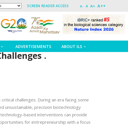
A++
A+
SCREEN READER ACCESS
A
A-
ADVERTISEMENTS
ABOUT ILS
Challenges .
critical challenges. During an era facing some
ed unsustainable, precision biotechnology
iotechnology-based interventions can provide
opportunities for entrepreneurship with a focus