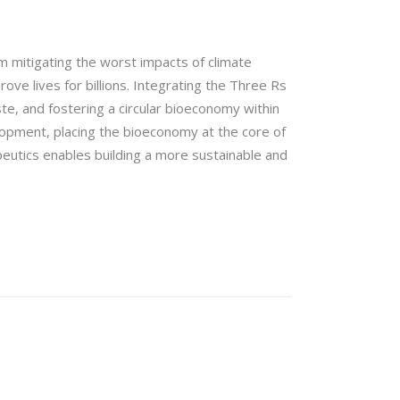
m mitigating the worst impacts of climate
ve lives for billions. Integrating the Three Rs
e, and fostering a circular bioeconomy within
opment, placing the bioeconomy at the core of
peutics enables building a more sustainable and