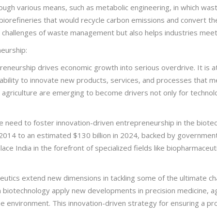
ough various means, such as metabolic engineering, in which was
biorefineries that would recycle carbon emissions and convert th
he challenges of waste management but also helps industries meet t
eurship:
neurship drives economic growth into serious overdrive. It is at 
 ability to innovate new products, services, and processes that m
n agriculture are emerging to become drivers not only for technol
e need to foster innovation-driven entrepreneurship in the biote
n 2014 to an estimated $130 billion in 2024, backed by governme
ace India in the forefront of specialized fields like biopharmaceut
utics extend new dimensions in tackling some of the ultimate cha
in biotechnology apply new developments in precision medicine, ag
the environment. This innovation-driven strategy for ensuring a