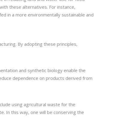
with these alternatives. For instance,
 fed in a more environmentally sustainable and
acturing. By adopting these principles,
entation and synthetic biology enable the
n reduce dependence on products derived from
lude using agricultural waste for the
e. In this way, one will be conserving the