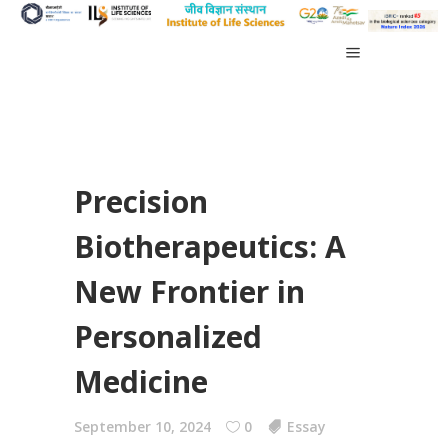
Precision
Biotherapeutics: A
New Frontier in
Personalized
Medicine
September 10, 2024
0
Essay