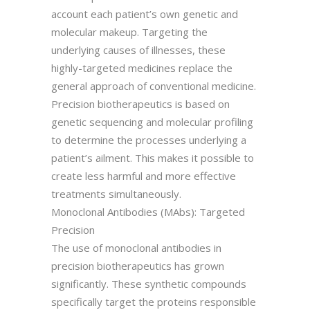
account each patient’s own genetic and
molecular makeup. Targeting the
underlying causes of illnesses, these
highly-targeted medicines replace the
general approach of conventional medicine.
Precision biotherapeutics is based on
genetic sequencing and molecular profiling
to determine the processes underlying a
patient’s ailment. This makes it possible to
create less harmful and more effective
treatments simultaneously.
Monoclonal Antibodies (MAbs): Targeted
Precision
The use of monoclonal antibodies in
precision biotherapeutics has grown
significantly. These synthetic compounds
specifically target the proteins responsible