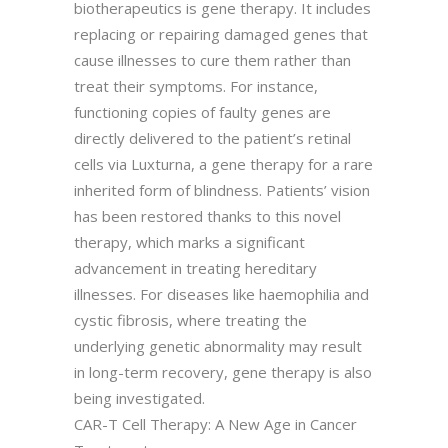
biotherapeutics is gene therapy. It includes
replacing or repairing damaged genes that
cause illnesses to cure them rather than
treat their symptoms. For instance,
functioning copies of faulty genes are
directly delivered to the patient’s retinal
cells via Luxturna, a gene therapy for a rare
inherited form of blindness. Patients’ vision
has been restored thanks to this novel
therapy, which marks a significant
advancement in treating hereditary
illnesses. For diseases like haemophilia and
cystic fibrosis, where treating the
underlying genetic abnormality may result
in long-term recovery, gene therapy is also
being investigated.
CAR-T Cell Therapy: A New Age in Cancer