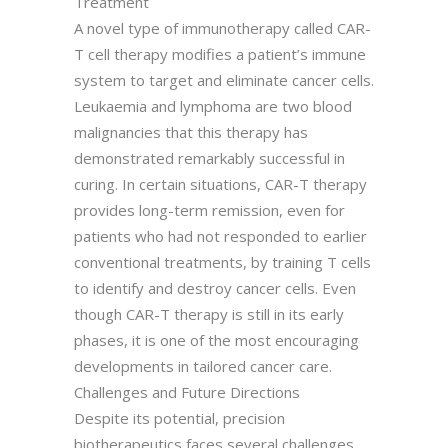
Treatment
A novel type of immunotherapy called CAR-
T cell therapy modifies a patient’s immune
system to target and eliminate cancer cells.
Leukaemia and lymphoma are two blood
malignancies that this therapy has
demonstrated remarkably successful in
curing. In certain situations, CAR-T therapy
provides long-term remission, even for
patients who had not responded to earlier
conventional treatments, by training T cells
to identify and destroy cancer cells. Even
though CAR-T therapy is still in its early
phases, it is one of the most encouraging
developments in tailored cancer care.
Challenges and Future Directions
Despite its potential, precision
biotherapeutics faces several challenges,