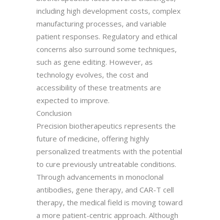
including high development costs, complex
manufacturing processes, and variable
patient responses. Regulatory and ethical
concerns also surround some techniques,
such as gene editing. However, as
technology evolves, the cost and
accessibility of these treatments are
expected to improve.
Conclusion
Precision biotherapeutics represents the
future of medicine, offering highly
personalized treatments with the potential
to cure previously untreatable conditions.
Through advancements in monoclonal
antibodies, gene therapy, and CAR-T cell
therapy, the medical field is moving toward
a more patient-centric approach. Although