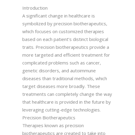
Introduction
A significant change in healthcare is
symbolized by precision biotherapeutics,
which focuses on customized therapies
based on each patient’s distinct biological
traits. Precision biotherapeutics provide a
more targeted and efficient treatment for
complicated problems such as cancer,
genetic disorders, and autoimmune
diseases than traditional methods, which
target diseases more broadly. These
treatments can completely change the way
that healthcare is provided in the future by
leveraging cutting-edge technologies.
Precision Biotherapeutics
Therapies known as precision
biotherapeutics are created to take into