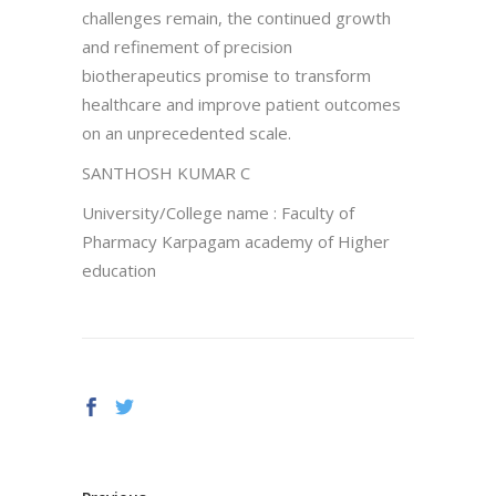
challenges remain, the continued growth
and refinement of precision
biotherapeutics promise to transform
healthcare and improve patient outcomes
on an unprecedented scale.
SANTHOSH KUMAR C
University/College name : Faculty of
Pharmacy Karpagam academy of Higher
education