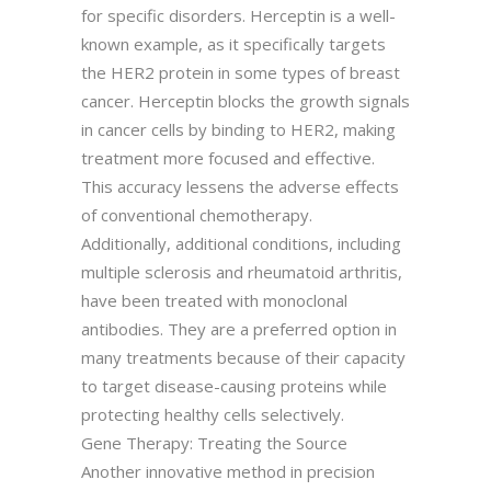
for specific disorders. Herceptin is a well-
known example, as it specifically targets
the HER2 protein in some types of breast
cancer. Herceptin blocks the growth signals
in cancer cells by binding to HER2, making
treatment more focused and effective.
This accuracy lessens the adverse effects
of conventional chemotherapy.
Additionally, additional conditions, including
multiple sclerosis and rheumatoid arthritis,
have been treated with monoclonal
antibodies. They are a preferred option in
many treatments because of their capacity
to target disease-causing proteins while
protecting healthy cells selectively.
Gene Therapy: Treating the Source
Another innovative method in precision