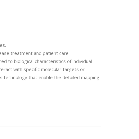
es.
ease treatment and patient care.
d to biological characteristics of individual
eract with specific molecular targets or
cs technology that enable the detailed mapping