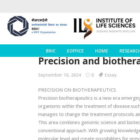
BRIC
EOFFICE
HOME
RESEARC
Precision and biother
September 10, 2024
0
Essay
PRECISION ON BIOTHERAPEUTICS
Precision biotherapeutics is a new era emerging 
organisms within the treatment of disease.such
manages to change the treatment protocols aimed
This area combines genomic science and biotec
conventional approach .With growing knowledge 
molecular level and create possibilities for pr