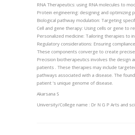
RNA Therapeutics: using RNA molecules to modu
Protein engineering: designing and optimizing pr
Biological pathway modulation: Targeting specif
Cell and gene therapy: Using cells or gene to 
Personalized medicine: Tailoring therapies to in
Regulatory considerations: Ensuring compliance
These components converge to create precise , 
Precision biotherapeutics involves the design and
patients . These therapies may include targete
pathways associated with a disease. The founda
patient ‘s unique genome of disease.
Akarsana S
University/College name : Dr N G P Arts and sc