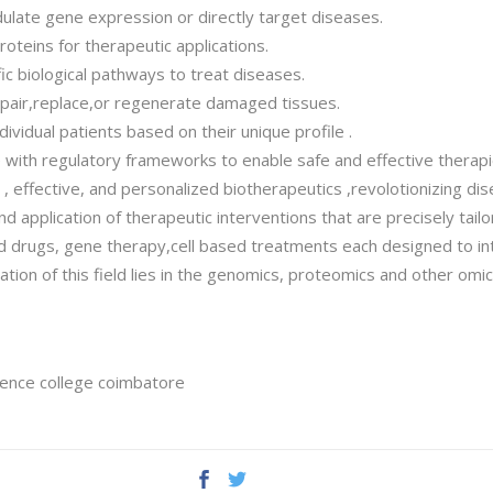
late gene expression or directly target diseases.
oteins for therapeutic applications.
ic biological pathways to treat diseases.
repair,replace,or regenerate damaged tissues.
dividual patients based on their unique profile .
 with regulatory frameworks to enable safe and effective therapi
effective, and personalized biotherapeutics ,revolotionizing dis
 application of therapeutic interventions that are precisely tailore
d drugs, gene therapy,cell based treatments each designed to int
tion of this field lies in the genomics, proteomics and other omi
ience college coimbatore