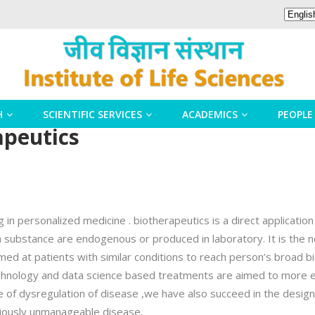
H
SCIENTIFIC SERVICES
ACADEMICS
PEOPLE
apeutics
in personalized medicine . biotherapeutics is a direct application
 substance are endogenous or produced in laboratory. It is the ne
 at patients with similar conditions to reach person’s broad biol
hnology and data science based treatments are aimed to more ef
of dysregulation of disease ,we have also succeed in the design 
eviously unmanageable disease.