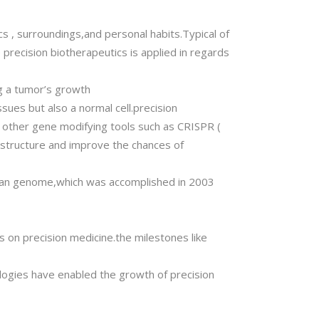
s , surroundings,and personal habits.Typical of
recision biotherapeutics is applied in regards
ng a tumor’s growth
sues but also a normal cell.precision
r other gene modifying tools such as CRISPR (
l structure and improve the chances of
uman genome,which was accomplished in 2003
s on precision medicine.the milestones like
ogies have enabled the growth of precision