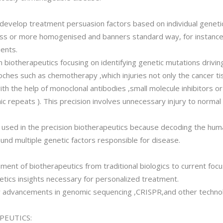
 develop treatment persuasion factors based on individual genetic
ss or more homogenised and banners standard way, for instance p
ients.
n biotherapeutics focusing on identifying genetic mutations drivi
oches such as chemotherapy ,which injuries not only the cancer tis
th the help of monoclonal antibodies ,small molecule inhibitors o
ic repeats ). This precision involves unnecessary injury to norma
s used in the precision biotherapeutics because decoding the h
ound multiple genetic factors responsible for disease.
ment of biotherapeutics from traditional biologics to current focu
ics insights necessary for personalized treatment.
w advancements in genomic sequencing ,CRISPR,and other technol
PEUTICS: