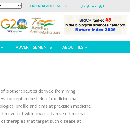
A++
A+
SCREEN READER ACCESS
A
A-
ADVERTISEMENTS
ABOUT ILS
 of biotherapeutics derived from living
w concept in the field of medicine that
ogical profile and aims at precision medicine.
fective but with fewer adverse effect than
of therapies that target such disease at