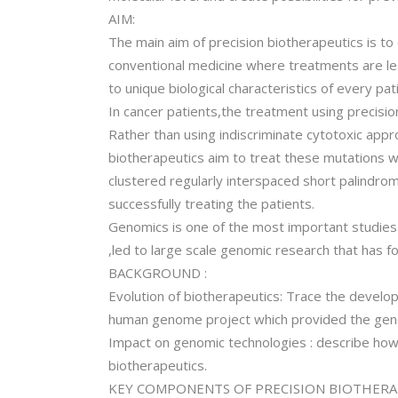
AIM:
The main aim of precision biotherapeutics is to
conventional medicine where treatments are le
to unique biological characteristics of every pat
In cancer patients,the treatment using precisio
Rather than using indiscriminate cytotoxic appr
biotherapeutics aim to treat these mutations wi
clustered regularly interspaced short palindrom
successfully treating the patients.
Genomics is one of the most important studie
,led to large scale genomic research that has f
BACKGROUND :
Evolution of biotherapeutics: Trace the develop
human genome project which provided the genet
Impact on genomic technologies : describe ho
biotherapeutics.
KEY COMPONENTS OF PRECISION BIOTHERA