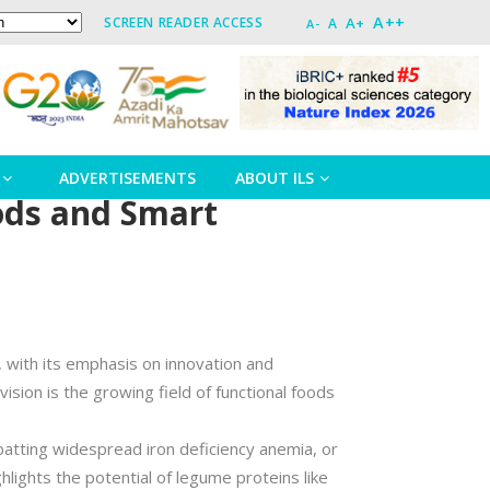
A++
A+
SCREEN READER ACCESS
A
A-
ADVERTISEMENTS
ABOUT ILS
oods and Smart
, with its emphasis on innovation and
ion is the growing field of functional foods
batting widespread iron deficiency anemia, or
hlights the potential of legume proteins like