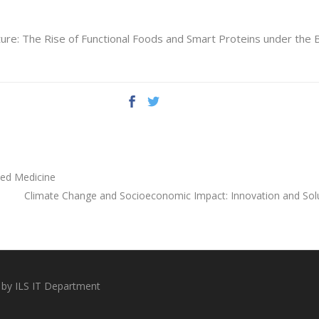
ture: The Rise of Functional Foods and Smart Proteins under the 
zed Medicine
Climate Change and Socioeconomic Impact: Innovation and Solu
 by ILS IT Department