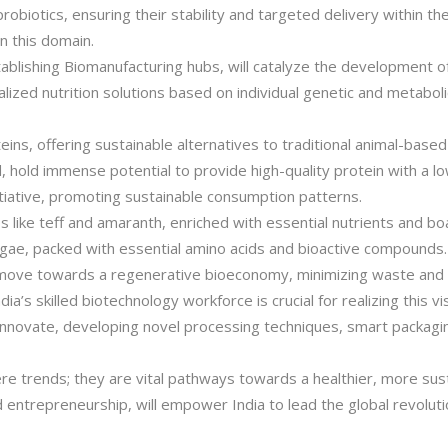
robiotics, ensuring their stability and targeted delivery within the
in this domain.
ablishing Biomanufacturing hubs, will catalyze the development of 
lized nutrition solutions based on individual genetic and metaboli
ns, offering sustainable alternatives to traditional animal-based
 hold immense potential to provide high-quality protein with a lo
nitiative, promoting sustainable consumption patterns.
 like teff and amaranth, enriched with essential nutrients and boa
algae, packed with essential amino acids and bioactive compounds
 move towards a regenerative bioeconomy, minimizing waste and m
’s skilled biotechnology workforce is crucial for realizing this v
 innovate, developing novel processing techniques, smart packagi
e trends; they are vital pathways towards a healthier, more susta
 entrepreneurship, will empower India to lead the global revoluti