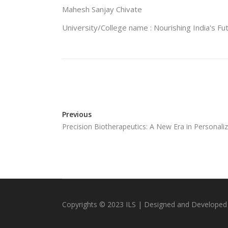
Mahesh Sanjay Chivate
University/College name : Nourishing India's Fu
Previous
Precision Biotherapeutics: A New Era in Personali
Copyrights © 2023 ILS | Designed and Developed