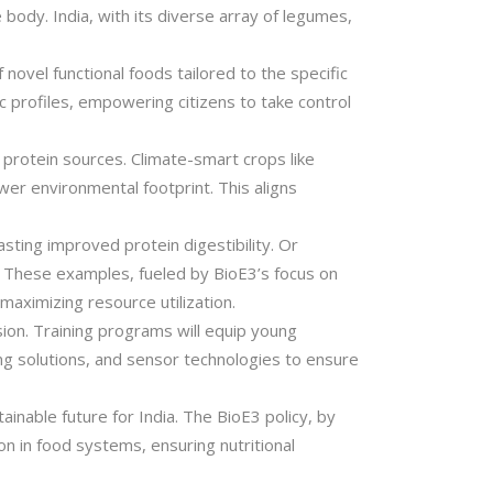
 body. India, with its diverse array of legumes,
novel functional foods tailored to the specific
c profiles, empowering citizens to take control
 protein sources. Climate-smart crops like
wer environmental footprint. This aligns
sting improved protein digestibility. Or
. These examples, fueled by BioE3’s focus on
aximizing resource utilization.
ision. Training programs will equip young
ng solutions, and sensor technologies to ensure
inable future for India. The BioE3 policy, by
on in food systems, ensuring nutritional