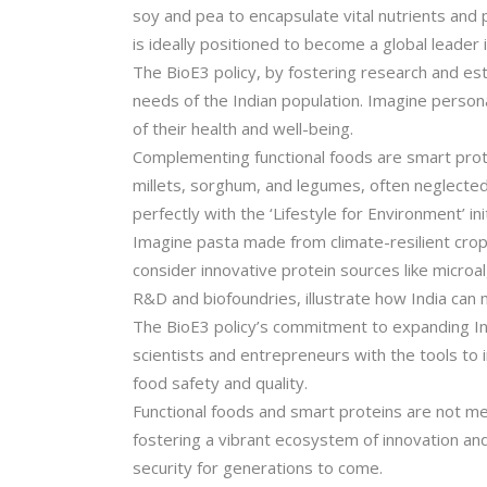
soy and pea to encapsulate vital nutrients and p
is ideally positioned to become a global leader 
The BioE3 policy, by fostering research and est
needs of the Indian population. Imagine persona
of their health and well-being.
Complementing functional foods are smart protei
millets, sorghum, and legumes, often neglected,
perfectly with the ‘Lifestyle for Environment’ i
Imagine pasta made from climate-resilient crops
consider innovative protein sources like micro
R&D and biofoundries, illustrate how India can
The BioE3 policy’s commitment to expanding India
scientists and entrepreneurs with the tools to
food safety and quality.
Functional foods and smart proteins are not mer
fostering a vibrant ecosystem of innovation and
security for generations to come.