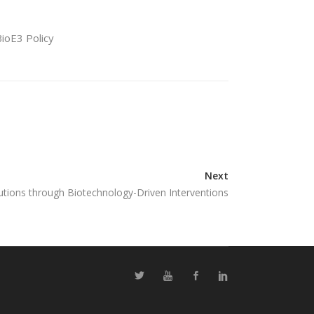
BioE3 Policy
Next
tions through Biotechnology-Driven Interventions