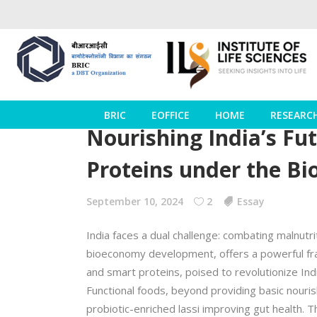
BRIC
EOFFICE
HOME
RESEARC
Nourishing India’s Fu
Proteins under the Bi
September 10, 2024
2
Essay
India faces a dual challenge: combating malnutr
bioeconomy development, offers a powerful fram
and smart proteins, poised to revolutionize Ind
Functional foods, beyond providing basic nouris
probiotic-enriched lassi improving gut health. T