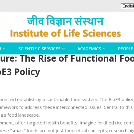
H
SCIENTIFIC SERVICES
ACADEMICS
PEOPLE
ture: The Rise of Functional F
oE3 Policy
ition and establishing a sustainable food system. The BioE3 policy
ework to address these interconnected issues. Central to this vis
ia’s food landscape.
hment, offer targeted health benefits. Imagine fortified rice com
hese “smart” foods are not just theoretical concepts; research hig