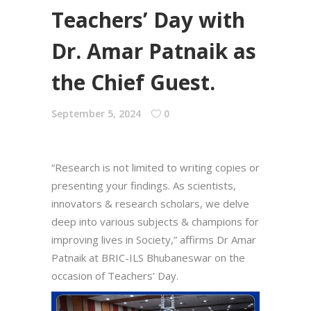
Teachers’ Day with
Dr. Amar Patnaik as
the Chief Guest.
September 5, 2024
0
“Research is not limited to writing copies or
presenting your findings. As scientists,
innovators & research scholars, we delve
deep into various subjects & champions for
improving lives in Society,” affirms Dr Amar
Patnaik at BRIC-ILS Bhubaneswar on the
occasion of Teachers’ Day.