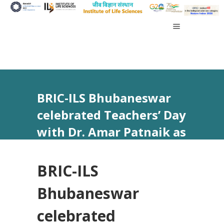
BRIC-ILS Bhubaneswar
celebrated Teachers’ Day
with Dr. Amar Patnaik as
the Chief Guest.
BRIC-ILS
Bhubaneswar
celebrated