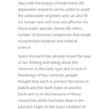
days with the beauty of underwater life .
Aquawater research can be useful to avoid
the underwater eruptions and can also fill
our human race with love and affection for
these water animals .Marine life offers
number of bioactive compounds that would
revolutionize medicine and material
science.
Space Research has already mould the way
of our thinking and talking about this
Universe. In the early type due to lack of
knowledge of this Universe ,people
thought that earth is present the horns of
bullock and the itself stand on another
Earth and so on.But because of these
researches which had been done in the
past put a light on the exact condition of