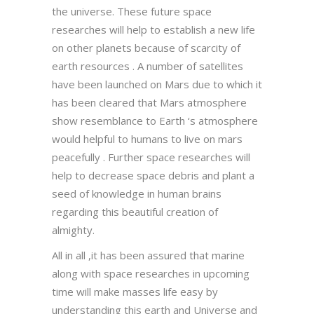
the universe. These future space
researches will help to establish a new life
on other planets because of scarcity of
earth resources . A number of satellites
have been launched on Mars due to which it
has been cleared that Mars atmosphere
show resemblance to Earth ‘s atmosphere
would helpful to humans to live on mars
peacefully . Further space researches will
help to decrease space debris and plant a
seed of knowledge in human brains
regarding this beautiful creation of
almighty.
All in all ,it has been assured that marine
along with space researches in upcoming
time will make masses life easy by
understanding this earth and Universe and