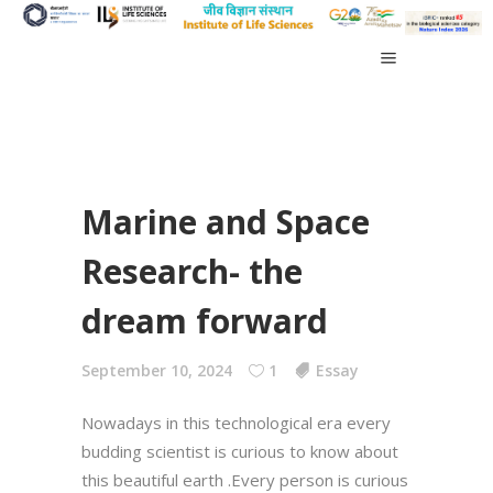
Marine and Space
Research- the
dream forward
September 10, 2024
1
Essay
Nowadays in this technological era every
budding scientist is curious to know about
this beautiful earth .Every person is curious