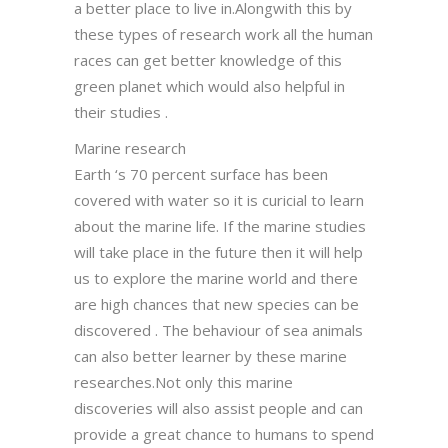
a better place to live in.Alongwith this by
these types of research work all the human
races can get better knowledge of this
green planet which would also helpful in
their studies .
Marine research
Earth ‘s 70 percent surface has been
covered with water so it is curicial to learn
about the marine life. If the marine studies
will take place in the future then it will help
us to explore the marine world and there
are high chances that new species can be
discovered . The behaviour of sea animals
can also better learner by these marine
researches.Not only this marine
discoveries will also assist people and can
provide a great chance to humans to spend