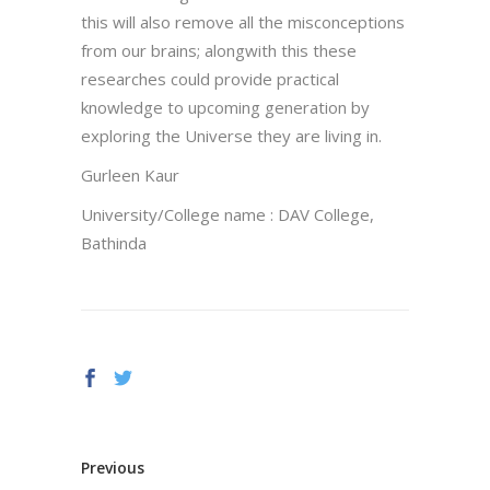
this will also remove all the misconceptions
from our brains; alongwith this these
researches could provide practical
knowledge to upcoming generation by
exploring the Universe they are living in.
Gurleen Kaur
University/College name : DAV College,
Bathinda
Previous