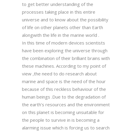
to get better understanding of the
processes taking place in this entire
universe and to know about the possibility
of life on other planets other than Earth
alongwith the life in the marine world .
In this time of modern devices scientists
have been exploring the universe through
the combination of their brilliant brains with
these machines. According to my point of
view ,the need to do research about
marine and space is the need of the hour
because of this reckless behaviour of the
human beings .Due to the degradation of
the earth’s resources and the environment
on this planet is becoming unsuitable for
the people to survive in is becoming a
alarming issue which is forcing us to search