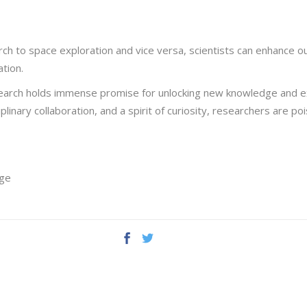
ch to space exploration and vice versa, scientists can enhance o
ation.
search holds immense promise for unlocking new knowledge and e
plinary collaboration, and a spirit of curiosity, researchers are 
ege