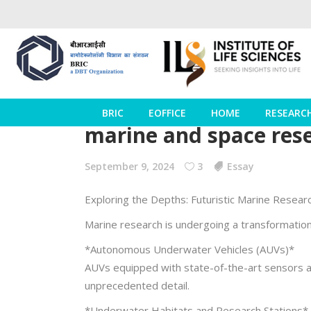
BRIC
EOFFICE
HOME
RESEARC
marine and space rese
September 9, 2024
3
Essay
Exploring the Depths: Futuristic Marine Resear
Marine research is undergoing a transformation
*Autonomous Underwater Vehicles (AUVs)*
AUVs equipped with state-of-the-art sensors an
unprecedented detail.
*Underwater Habitats and Research Stations*