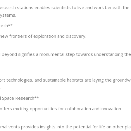
search stations enables scientists to live and work beneath the
systems.
earch**
new frontiers of exploration and discovery.
d beyond signifies a monumental step towards understanding the
ort technologies, and sustainable habitats are laying the groundw
.
nd Space Research**
ffers exciting opportunities for collaboration and innovation.
l vents provides insights into the potential for life on other pla