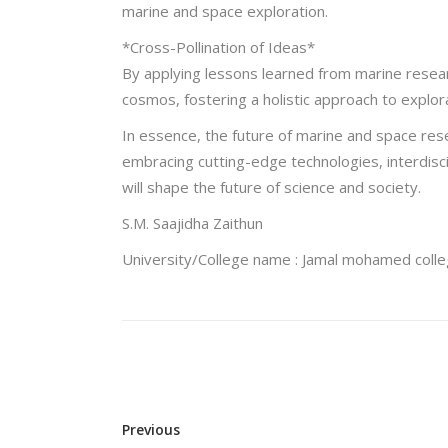
marine and space exploration.
*Cross-Pollination of Ideas*
By applying lessons learned from marine resear
cosmos, fostering a holistic approach to explor
In essence, the future of marine and space re
embracing cutting-edge technologies, interdisci
will shape the future of science and society.
S.M. Saajidha Zaithun
University/College name : Jamal mohamed coll
Previous