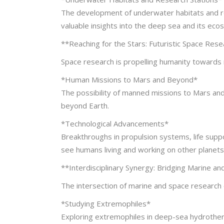
The development of underwater habitats and re
valuable insights into the deep sea and its eco
**Reaching for the Stars: Futuristic Space Res
Space research is propelling humanity towards 
*Human Missions to Mars and Beyond*
The possibility of manned missions to Mars an
beyond Earth.
*Technological Advancements*
Breakthroughs in propulsion systems, life supp
see humans living and working on other planets
**Interdisciplinary Synergy: Bridging Marine a
The intersection of marine and space research o
*Studying Extremophiles*
Exploring extremophiles in deep-sea hydrotherma