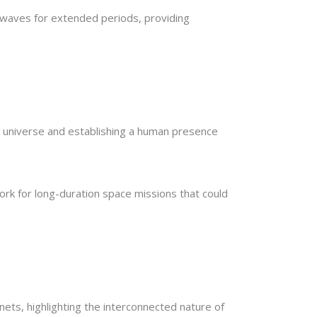
 waves for extended periods, providing
 universe and establishing a human presence
ork for long-duration space missions that could
nets, highlighting the interconnected nature of