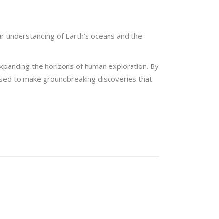
ur understanding of Earth’s oceans and the
xpanding the horizons of human exploration. By
poised to make groundbreaking discoveries that