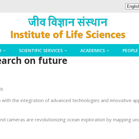
H
SCIENTIFIC SERVICES
ACADEMICS
PEOPLE
arch on future
ch
 with the integration of advanced technologies and innovative a
d cameras are revolutionizing ocean exploration by mapping uncha