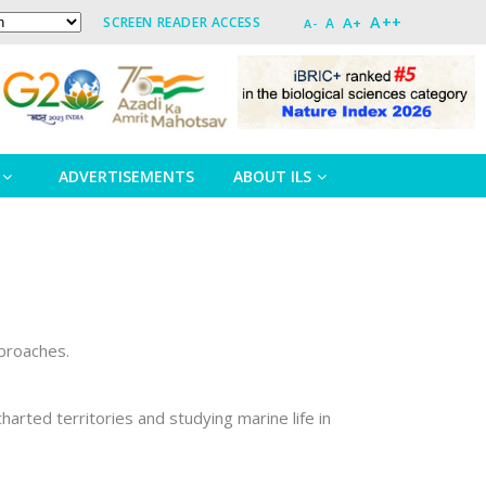
A++
A+
SCREEN READER ACCESS
A
A-
ADVERTISEMENTS
ABOUT ILS
pproaches.
rted territories and studying marine life in