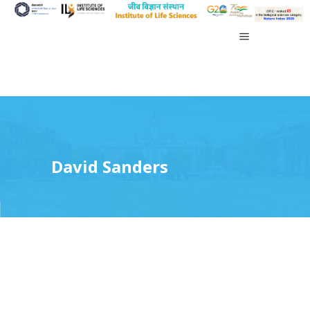
David Sanders