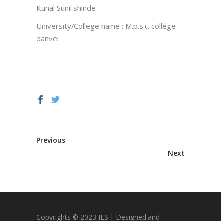
Kunal Sunil shinde
University/College name : M.p.s.c. college
panvel
Previous
Next
Copyrights © 2023 ILS | Designed and