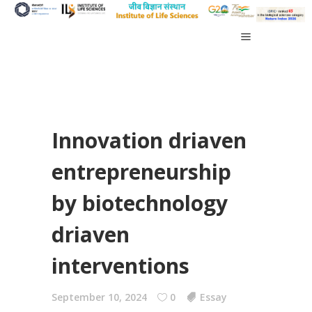
Innovation driaven
entrepreneurship
by biotechnology
driaven
interventions
September 10, 2024
0
Essay