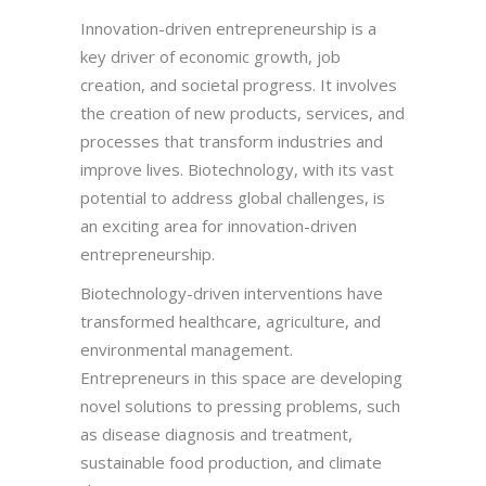
Innovation-driven entrepreneurship is a
key driver of economic growth, job
creation, and societal progress. It involves
the creation of new products, services, and
processes that transform industries and
improve lives. Biotechnology, with its vast
potential to address global challenges, is
an exciting area for innovation-driven
entrepreneurship.
Biotechnology-driven interventions have
transformed healthcare, agriculture, and
environmental management.
Entrepreneurs in this space are developing
novel solutions to pressing problems, such
as disease diagnosis and treatment,
sustainable food production, and climate