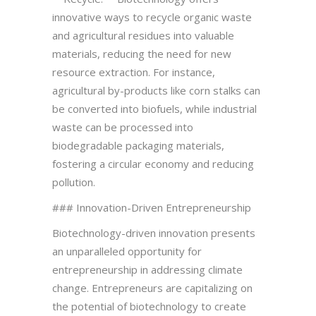
innovative ways to recycle organic waste
and agricultural residues into valuable
materials, reducing the need for new
resource extraction. For instance,
agricultural by-products like corn stalks can
be converted into biofuels, while industrial
waste can be processed into
biodegradable packaging materials,
fostering a circular economy and reducing
pollution.
### Innovation-Driven Entrepreneurship
Biotechnology-driven innovation presents
an unparalleled opportunity for
entrepreneurship in addressing climate
change. Entrepreneurs are capitalizing on
the potential of biotechnology to create