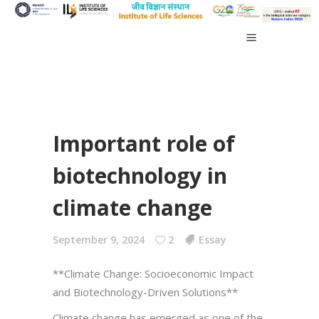
Important role of
biotechnology in
climate change
September 9, 2024
2
Essay
**Climate Change: Socioeconomic Impact
and Biotechnology-Driven Solutions**
Climate change has emerged as one of the