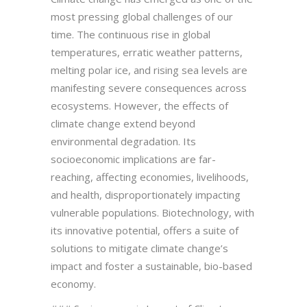
most pressing global challenges of our
time. The continuous rise in global
temperatures, erratic weather patterns,
melting polar ice, and rising sea levels are
manifesting severe consequences across
ecosystems. However, the effects of
climate change extend beyond
environmental degradation. Its
socioeconomic implications are far-
reaching, affecting economies, livelihoods,
and health, disproportionately impacting
vulnerable populations. Biotechnology, with
its innovative potential, offers a suite of
solutions to mitigate climate change’s
impact and foster a sustainable, bio-based
economy.