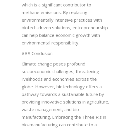
which is a significant contributor to
methane emissions. By replacing
environmentally intensive practices with
biotech-driven solutions, entrepreneurship
can help balance economic growth with
environmental responsibility.
### Conclusion
Climate change poses profound
socioeconomic challenges, threatening
livelihoods and economies across the
globe. However, biotechnology offers a
pathway towards a sustainable future by
providing innovative solutions in agriculture,
waste management, and bio-
manufacturing. Embracing the Three R’s in
bio-manufacturing can contribute to a