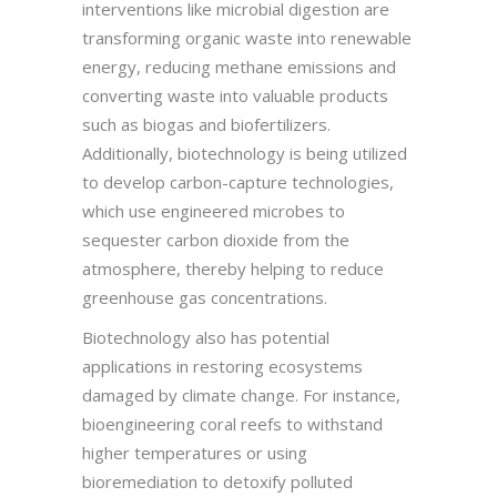
interventions like microbial digestion are
transforming organic waste into renewable
energy, reducing methane emissions and
converting waste into valuable products
such as biogas and biofertilizers.
Additionally, biotechnology is being utilized
to develop carbon-capture technologies,
which use engineered microbes to
sequester carbon dioxide from the
atmosphere, thereby helping to reduce
greenhouse gas concentrations.
Biotechnology also has potential
applications in restoring ecosystems
damaged by climate change. For instance,
bioengineering coral reefs to withstand
higher temperatures or using
bioremediation to detoxify polluted