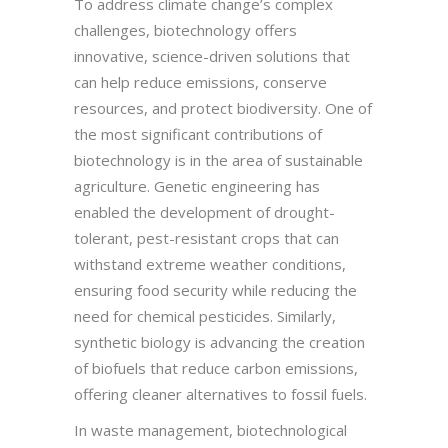
To address climate change’s complex
challenges, biotechnology offers
innovative, science-driven solutions that
can help reduce emissions, conserve
resources, and protect biodiversity. One of
the most significant contributions of
biotechnology is in the area of sustainable
agriculture. Genetic engineering has
enabled the development of drought-
tolerant, pest-resistant crops that can
withstand extreme weather conditions,
ensuring food security while reducing the
need for chemical pesticides. Similarly,
synthetic biology is advancing the creation
of biofuels that reduce carbon emissions,
offering cleaner alternatives to fossil fuels.
In waste management, biotechnological