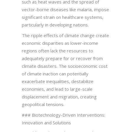
such as heat waves and the spread of
vector-borne diseases like malaria, impose
significant strain on healthcare systems,
particularly in developing nations.
The ripple effects of climate change create
economic disparities as lower-income
regions often lack the resources to
adequately prepare for or recover from
climate disasters. The socioeconomic cost
of climate inaction can potentially
exacerbate inequalities, destabilize
economies, and lead to large-scale
displacement and migration, creating
geopolitical tensions.
### Biotechnology-Driven Interventions:
Innovation and Solutions