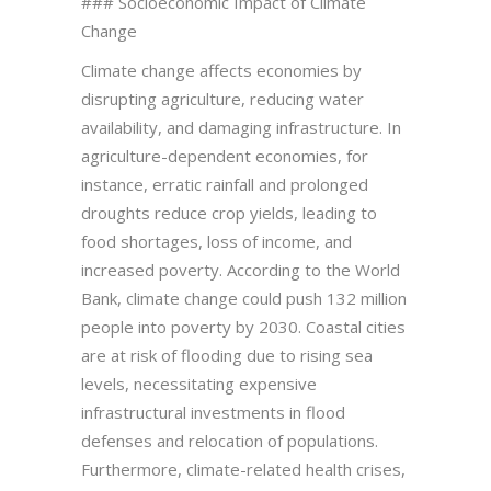
### Socioeconomic Impact of Climate
Change
Climate change affects economies by
disrupting agriculture, reducing water
availability, and damaging infrastructure. In
agriculture-dependent economies, for
instance, erratic rainfall and prolonged
droughts reduce crop yields, leading to
food shortages, loss of income, and
increased poverty. According to the World
Bank, climate change could push 132 million
people into poverty by 2030. Coastal cities
are at risk of flooding due to rising sea
levels, necessitating expensive
infrastructural investments in flood
defenses and relocation of populations.
Furthermore, climate-related health crises,