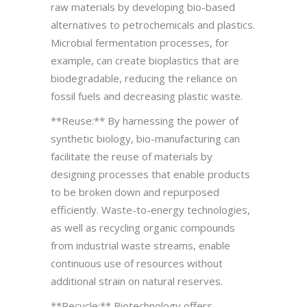
raw materials by developing bio-based
alternatives to petrochemicals and plastics.
Microbial fermentation processes, for
example, can create bioplastics that are
biodegradable, reducing the reliance on
fossil fuels and decreasing plastic waste.
**Reuse:** By harnessing the power of
synthetic biology, bio-manufacturing can
facilitate the reuse of materials by
designing processes that enable products
to be broken down and repurposed
efficiently. Waste-to-energy technologies,
as well as recycling organic compounds
from industrial waste streams, enable
continuous use of resources without
additional strain on natural reserves.
**Recycle:** Biotechnology offers