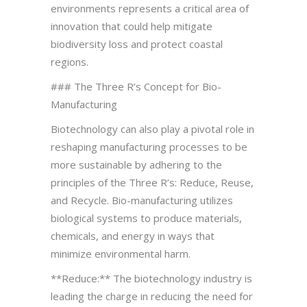
environments represents a critical area of
innovation that could help mitigate
biodiversity loss and protect coastal
regions.
### The Three R’s Concept for Bio-
Manufacturing
Biotechnology can also play a pivotal role in
reshaping manufacturing processes to be
more sustainable by adhering to the
principles of the Three R’s: Reduce, Reuse,
and Recycle. Bio-manufacturing utilizes
biological systems to produce materials,
chemicals, and energy in ways that
minimize environmental harm.
**Reduce:** The biotechnology industry is
leading the charge in reducing the need for