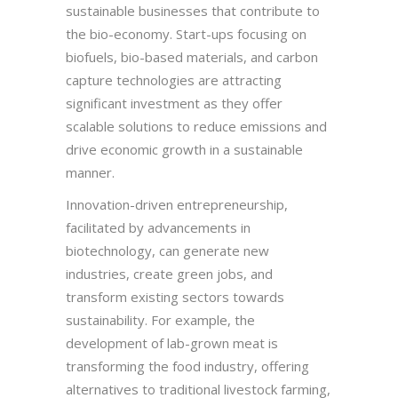
sustainable businesses that contribute to
the bio-economy. Start-ups focusing on
biofuels, bio-based materials, and carbon
capture technologies are attracting
significant investment as they offer
scalable solutions to reduce emissions and
drive economic growth in a sustainable
manner.
Innovation-driven entrepreneurship,
facilitated by advancements in
biotechnology, can generate new
industries, create green jobs, and
transform existing sectors towards
sustainability. For example, the
development of lab-grown meat is
transforming the food industry, offering
alternatives to traditional livestock farming,