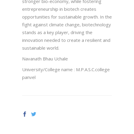
stronger bio-economy, while fostering
entrepreneurship in biotech creates
opportunities for sustainable growth. In the
fight against climate change, biotechnology
stands as a key player, driving the
innovation needed to create a resilient and
sustainable world.
Navanath Bhau Uchale
University/College name : M.P.A.S.C.college
panvel