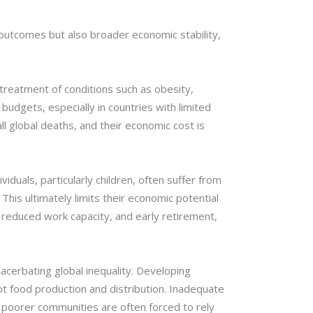
 outcomes but also broader economic stability,
 treatment of conditions such as obesity,
budgets, especially in countries with limited
 global deaths, and their economic cost is
iduals, particularly children, often suffer from
This ultimately limits their economic potential
 reduced work capacity, and early retirement,
acerbating global inequality. Developing
rupt food production and distribution. Inadequate
le poorer communities are often forced to rely