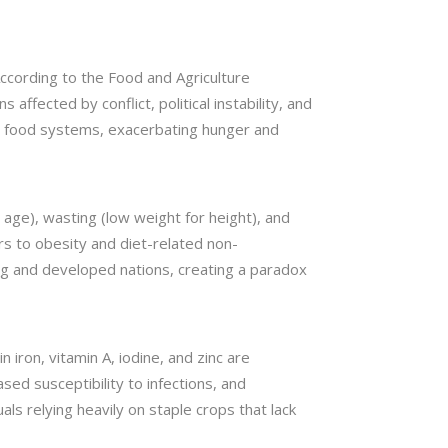
 According to the Food and Agriculture
affected by conflict, political instability, and
ed food systems, exacerbating hunger and
r age), wasting (low weight for height), and
ers to obesity and diet-related non-
ng and developed nations, creating a paradox
n iron, vitamin A, iodine, and zinc are
ed susceptibility to infections, and
als relying heavily on staple crops that lack