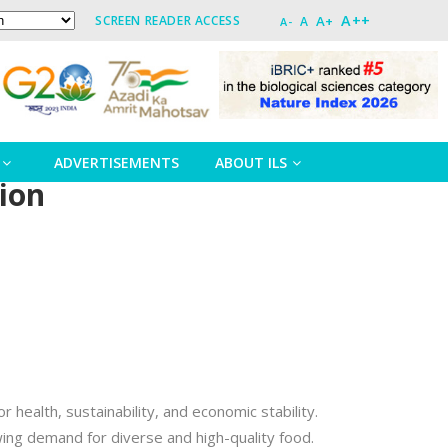
A++
A+
SCREEN READER ACCESS
A
A-
ADVERTISEMENTS
ABOUT ILS
tion
r health, sustainability, and economic stability.
ing demand for diverse and high-quality food.