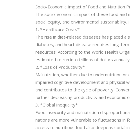
Socio-Economic Impact of Food and Nutrition 
The socio-economic impact of these food and nut
social equity, and environmental sustainabilit
1. *Healthcare Costs*
The rise in diet-related diseases has placed a 
diabetes, and heart disease requires long-term 
resources. According to the World Health Organ
estimated to run into trillions of dollars annually
2. *Loss of Productivity*
Malnutrition, whether due to undernutrition or o
impaired cognitive development and physical wea
and contributes to the cycle of poverty. Conve
further decreasing productivity and economic o
3. *Global Inequality*
Food insecurity and malnutrition disproportiona
nations are more vulnerable to fluctuations in fo
access to nutritious food also deepens social in