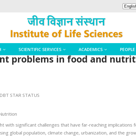
H
SCIENTIFIC SERVICES
ACADEMICS
PEOPLE
ent problems in food and nutri
DBT STAR STATUS
Nutrition
t with significant challenges that have far-reaching implications fo
ng global population, climate change, urbanization, and the grow