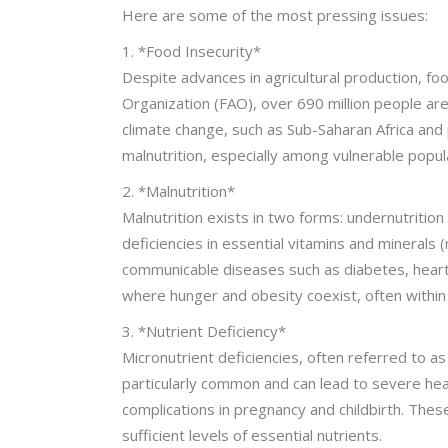
Here are some of the most pressing issues:
1. *Food Insecurity*
Despite advances in agricultural production, foo
Organization (FAO), over 690 million people are u
climate change, such as Sub-Saharan Africa an
malnutrition, especially among vulnerable popul
2. *Malnutrition*
Malnutrition exists in two forms: undernutrition
deficiencies in essential vitamins and minerals 
communicable diseases such as diabetes, heart 
where hunger and obesity coexist, often withi
3. *Nutrient Deficiency*
Micronutrient deficiencies, often referred to as 
particularly common and can lead to severe hea
complications in pregnancy and childbirth. These 
sufficient levels of essential nutrients.