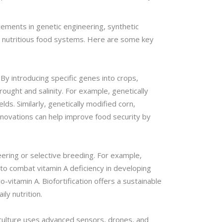
cements in genetic engineering, synthetic
nd nutritious food systems. Here are some key
By introducing specific genes into crops,
ought and salinity. For example, genetically
ds. Similarly, genetically modified corn,
novations can help improve food security by
eering or selective breeding. For example,
 to combat vitamin A deficiency in developing
o-vitamin A. Biofortification offers a sustainable
ily nutrition.
riculture uses advanced sensors, drones, and