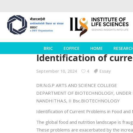
BRIC
EOFFICE
HOME
RESEARC
Identification of curr
September 10, 2024
4
Essay
DR.N.G.P ARTS AND SCIENCE COLLEGE
DEPARTMENT OF BIOTECHNOLOGY, UNDER 
NANDHITHA.S, II Bsc.BIOTECHNOLOGY
Identification of Current Problems in Food and 
The global food and nutrition landscape is fraugh
These problems are exacerbated by the increasi