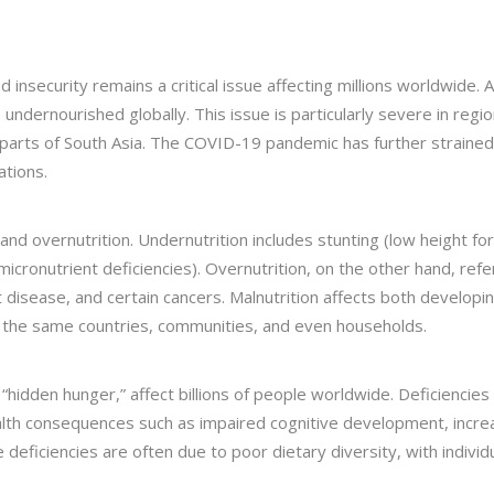
d insecurity remains a critical issue affecting millions worldwide.
ndernourished globally. This issue is particularly severe in regions 
d parts of South Asia. The COVID-19 pandemic has further strain
ations.
 and overnutrition. Undernutrition includes stunting (low height fo
(micronutrient deficiencies). Overnutrition, on the other hand, ref
disease, and certain cancers. Malnutrition affects both developi
n the same countries, communities, and even households.
“hidden hunger,” affect billions of people worldwide. Deficiencies i
lth consequences such as impaired cognitive development, increas
deficiencies are often due to poor dietary diversity, with individu