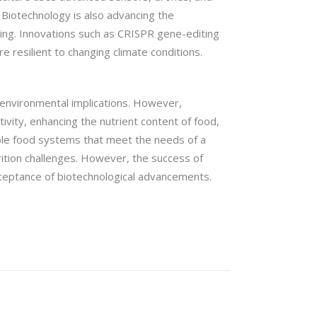
 Biotechnology is also advancing the
ming. Innovations such as CRISPR gene-editing
 resilient to changing climate conditions.
 environmental implications. However,
ivity, enhancing the nutrient content of food,
able food systems that meet the needs of a
rition challenges. However, the success of
cceptance of biotechnological advancements.