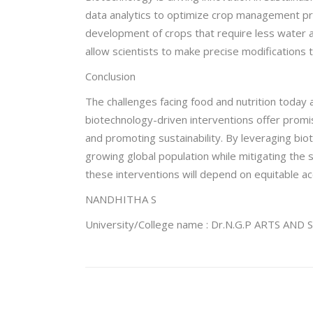
data analytics to optimize crop management prac
development of crops that require less water an
allow scientists to make precise modifications 
Conclusion
The challenges facing food and nutrition today
biotechnology-driven interventions offer promis
and promoting sustainability. By leveraging bi
growing global population while mitigating the
these interventions will depend on equitable a
NANDHITHA S
University/College name : Dr.N.G.P ARTS AN