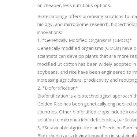
on cheaper, less nutritious options.
Biotechnology offers promising solutions to man
biology, and microbiome research, biotechnolog
innovations:
1. *Genetically Modified Organisms (GMOs)*
Genetically modified organisms (GMOs) have been
scientists can develop plants that are more res
modified Bt cotton has been widely adopted in I
soybeans, and rice have been engineered to im
increasing agricultural productivity and reducing
2. *Biofortification*
Biofortification is a biotechnological approach
Golden Rice has been genetically engineered to 
countries. Other biofortified crops include iron-
solution to micronutrient deficiencies, particular
3. *Sustainable Agriculture and Precision Farmi
Biotechnology is driving innovation in sustaina