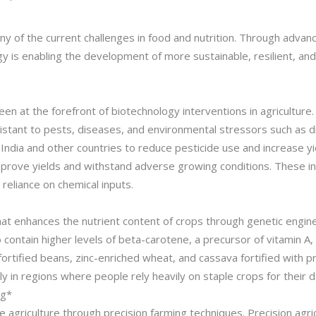
y of the current challenges in food and nutrition. Through advan
y is enabling the development of more sustainable, resilient, a
 at the forefront of biotechnology interventions in agriculture. 
istant to pests, diseases, and environmental stressors such as dr
ndia and other countries to reduce pesticide use and increase yiel
prove yields and withstand adverse growing conditions. These in
 reliance on chemical inputs.
 that enhances the nutrient content of crops through genetic engin
contain higher levels of beta-carotene, a precursor of vitamin A,
fortified beans, zinc-enriched wheat, and cassava fortified with pr
ly in regions where people rely heavily on staple crops for their da
ng*
ble agriculture through precision farming techniques. Precision ag