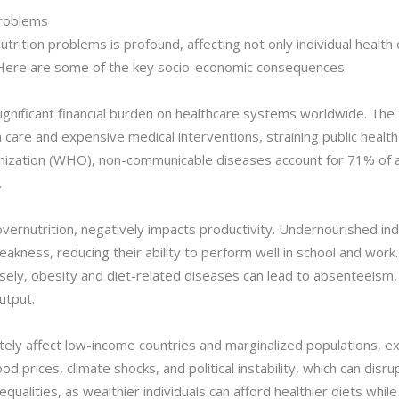
Problems
rition problems is profound, affecting not only individual health
y. Here are some of the key socio-economic consequences:
significant financial burden on healthcare systems worldwide. The
care and expensive medical interventions, straining public health 
ization (WHO), non-communicable diseases account for 71% of all
.
vernutrition, negatively impacts productivity. Undernourished indiv
kness, reducing their ability to perform well in school and work. 
rsely, obesity and diet-related diseases can lead to absenteeism,
utput.
tely affect low-income countries and marginalized populations, ex
od prices, climate shocks, and political instability, which can dis
equalities, as wealthier individuals can afford healthier diets whi