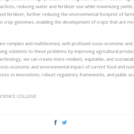
tices, reducing water and fertilizer use while maximizing yields.
d fertilizer, further reducing the environmental footprint of far
to crop genomes, enabling the development of crops that are more
 are complex and multifaceted, with profound socio-economic and
ing solutions to these problems by improving agricultural product
otechnology, we can create more resilient, equitable, and sustain
 socio-economic and environmental impact of current food and nut
ccess to innovations, robust regulatory frameworks, and public a
D SCIENCE COLLEGE