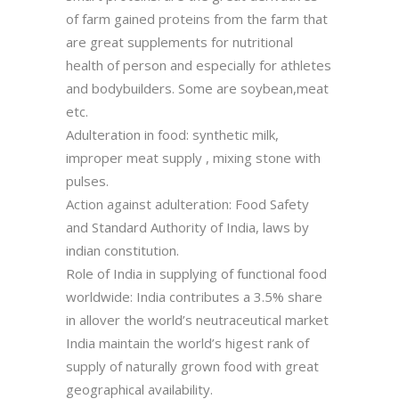
of farm gained proteins from the farm that
are great supplements for nutritional
health of person and especially for athletes
and bodybuilders. Some are soybean,meat
etc.
Adulteration in food: synthetic milk,
improper meat supply , mixing stone with
pulses.
Action against adulteration: Food Safety
and Standard Authority of India, laws by
indian constitution.
Role of India in supplying of functional food
worldwide: India contributes a 3.5% share
in allover the world’s neutraceutical market
India maintain the world’s higest rank of
supply of naturally grown food with great
geographical availability.