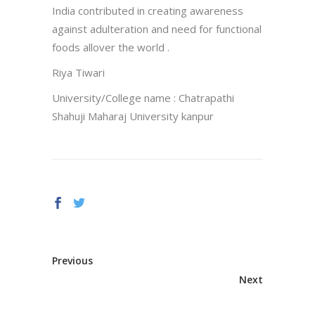
India contributed in creating awareness
against adulteration and need for functional
foods allover the world .
Riya Tiwari
University/College name : Chatrapathi
Shahuji Maharaj University kanpur
Previous
Next