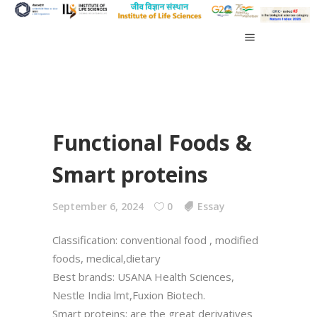
Functional Foods &
Smart proteins
September 6, 2024
0
Essay
Classification: conventional food , modified
foods, medical,dietary
Best brands: USANA Health Sciences,
Nestle India lmt,Fuxion Biotech.
Smart proteins: are the great derivatives