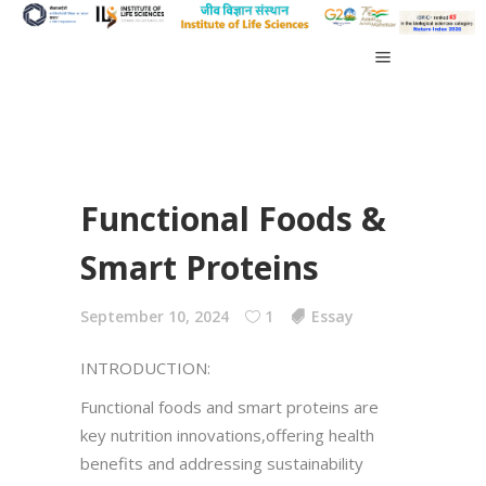
Functional Foods &
Smart Proteins
September 10, 2024
1
Essay
INTRODUCTION:
Functional foods and smart proteins are
key nutrition innovations,offering health
benefits and addressing sustainability