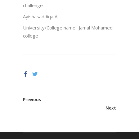
challenge
Ayishasaddiqa A
University/College name : Jamal Mohamed
college
Previous
Next