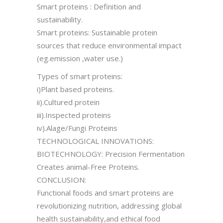
Smart proteins : Definition and
sustainability.
Smart proteins: Sustainable protein
sources that reduce environmental impact
(eg.emission ,water use.)
Types of smart proteins:
i)Plant based proteins.
ii).Cultured protein
iii).Inspected proteins
iv).Alage/Fungi Proteins
TECHNOLOGICAL INNOVATIONS:
BIOTECHNOLOGY: Precision Fermentation
Creates animal-Free Proteins.
CONCLUSION:
Functional foods and smart proteins are
revolutionizing nutrition, addressing global
health sustainability,and ethical food