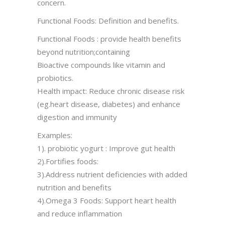
concern.
Functional Foods: Definition and benefits.
Functional Foods : provide health benefits
beyond nutrition;containing
Bioactive compounds like vitamin and
probiotics.
Health impact: Reduce chronic disease risk
(eg.heart disease, diabetes) and enhance
digestion and immunity
Examples:
1). probiotic yogurt : Improve gut health
2).Fortifies foods:
3).Address nutrient deficiencies with added
nutrition and benefits
4).Omega 3 Foods: Support heart health
and reduce inflammation