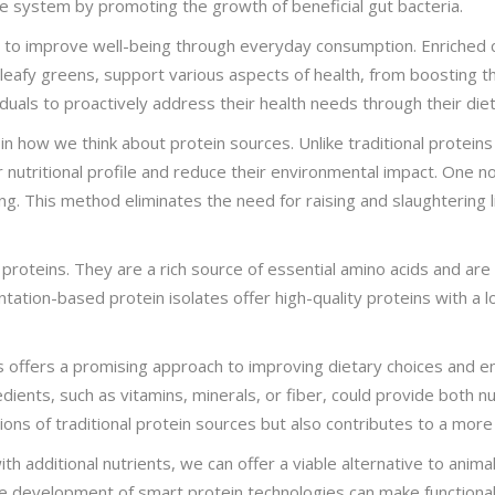
ive system by promoting the growth of beneficial gut bacteria.
lity to improve well-being through everyday consumption. Enriched 
d leafy greens, support various aspects of health, from boosting 
duals to proactively address their health needs through their diet
n how we think about protein sources. Unlike traditional proteins
r nutritional profile and reduce their environmental impact. One 
ting. This method eliminates the need for raising and slaughtering 
 proteins. They are a rich source of essential amino acids and a
entation-based protein isolates offer high-quality proteins with a
s offers a promising approach to improving dietary choices and env
dients, such as vitamins, minerals, or fiber, could provide both n
ions of traditional protein sources but also contributes to a mor
h additional nutrients, we can offer a viable alternative to anima
he development of smart protein technologies can make functional