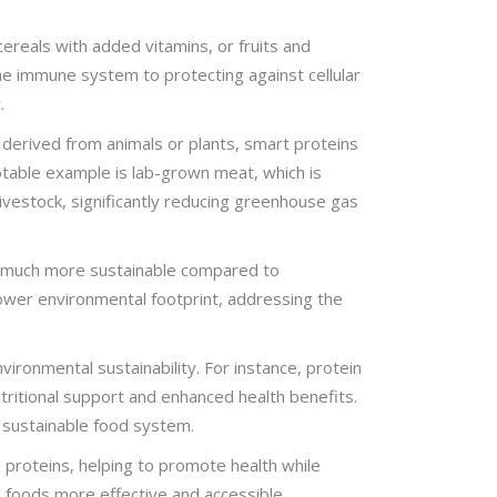
cereals with added vitamins, or fruits and
the immune system to protecting against cellular
.
 derived from animals or plants, smart proteins
notable example is lab-grown meat, which is
livestock, significantly reducing greenhouse gas
re much more sustainable compared to
 lower environmental footprint, addressing the
ironmental sustainability. For instance, protein
utritional support and enhanced health benefits.
e sustainable food system.
l proteins, helping to promote health while
 foods more effective and accessible,