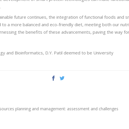
.
inable future continues, the integration of functional foods and 
 to a more balanced and eco-friendly diet, meeting both our nutr
n harnessing the benefits of these advancements, paving the way fo
gy and Bioinformatics, D.Y. Patil deemed to be University
resources planning and management: assessment and challenges