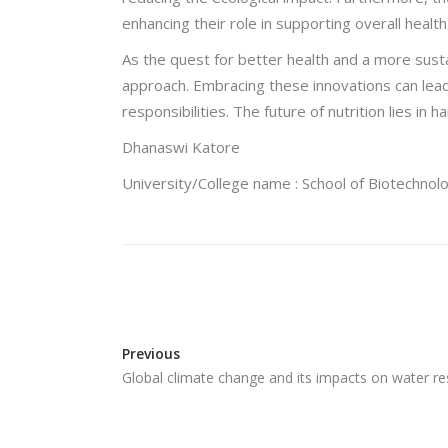
enhancing their role in supporting overall health
As the quest for better health and a more susta
approach. Embracing these innovations can lead
responsibilities. The future of nutrition lies i
Dhanaswi Katore
University/College name : School of Biotechnolo
Previous
Global climate change and its impacts on water 