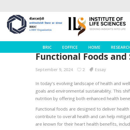
BRIC
EOFFICE
HOME
RESEARC
Functional Foods and 
September 9, 2024
2
Essay
In today’s evolving landscape of health and we
goals and environmental sustainability. This shi
nutrition by offering both enhanced health benef
Functional foods are designed to deliver healt
contribute to overall health and can help mitiga
are known for their heart health benefits, inclu