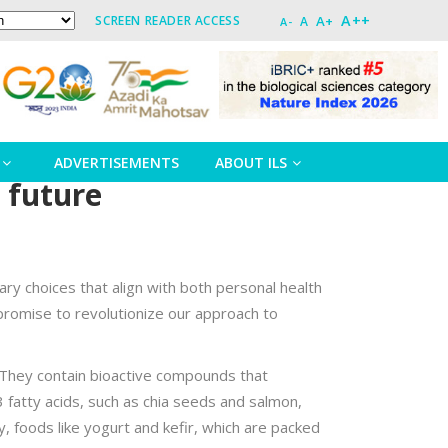
A++
A+
SCREEN READER ACCESS
A
A-
ADVERTISEMENTS
ABOUT ILS
 future
ry choices that align with both personal health
h promise to revolutionize our approach to
. They contain bioactive compounds that
3 fatty acids, such as chia seeds and salmon,
y, foods like yogurt and kefir, which are packed