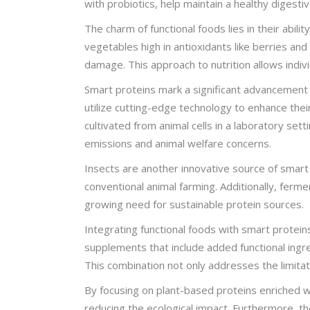
with probiotics, help maintain a healthy digest
The charm of functional foods lies in their abi
vegetables high in antioxidants like berries an
damage. This approach to nutrition allows indivi
Smart proteins mark a significant advancement i
utilize cutting-edge technology to enhance thei
cultivated from animal cells in a laboratory set
emissions and animal welfare concerns.
Insects are another innovative source of smart
conventional animal farming. Additionally, ferm
growing need for sustainable protein sources.
Integrating functional foods with smart protein
supplements that include added functional ingre
This combination not only addresses the limitat
By focusing on plant-based proteins enriched wit
reducing the ecological impact. Furthermore, t