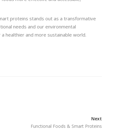
smart proteins stands out as a transformative
itional needs and our environmental
r a healthier and more sustainable world.
Next
Functional Foods & Smart Proteins