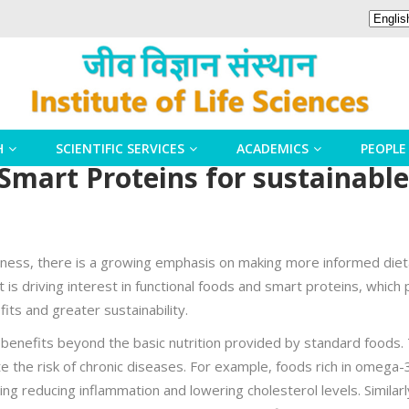
H
SCIENTIFIC SERVICES
ACADEMICS
PEOPLE
Smart Proteins for sustainable
llness, there is a growing emphasis on making more informed dieta
ft is driving interest in functional foods and smart proteins, whic
its and greater sustainability.
h benefits beyond the basic nutrition provided by standard foods
te the risk of chronic diseases. For example, foods rich in omega-
ding reducing inflammation and lowering cholesterol levels. Similarl