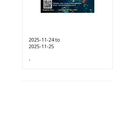
2025-11-24
to
2025-11-25
-