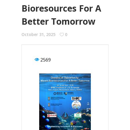
Bioresources For A
Better Tomorrow
October 31, 2025
0
2569