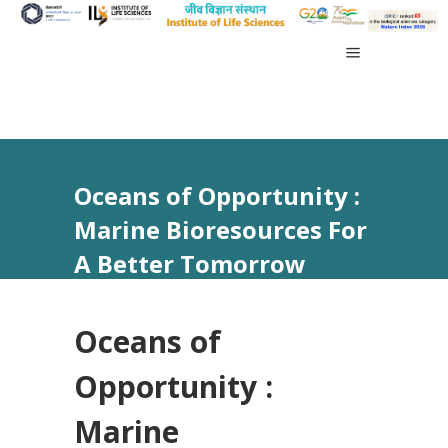
Oceans of Opportunity :
Marine Bioresources For
A Better Tomorrow
Oceans of
Opportunity :
Marine