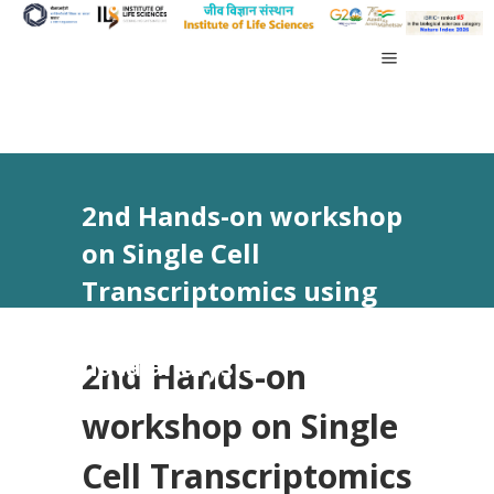
2nd Hands-on workshop
on Single Cell
Transcriptomics using
10x Genomics and its
data analysis
2nd Hands-on
workshop on Single
Cell Transcriptomics