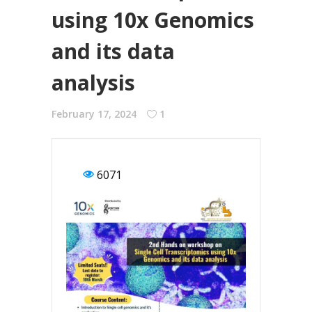
using 10x Genomics
and its data
analysis
February 17, 2024
1
6071