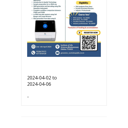
2024-04-02
to
2024-04-06
-