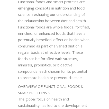
Functional foods and smart proteins are
emerging concepts in nutrition and food
science, reshaping our understanding of
the relationship between diet and health.
Functional foods are whole foods, fortified,
enriched, or enhanced foods that have a
potentially beneficial effect on health when
consumed as part of a varied diet on a
regular basis at effective levels. These
foods can be fortified with vitamins,
minerals, probiotics, or bioactive
compounds, each chosen for its potential
to promote health or prevent disease.
OVERVIEW OF FUNCTIONAL FOODS &
SMAR PROTEINS :-
The global focus on health and
sustainability has led to the development