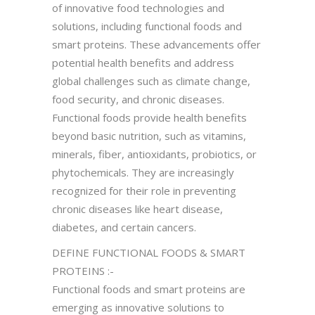
of innovative food technologies and
solutions, including functional foods and
smart proteins. These advancements offer
potential health benefits and address
global challenges such as climate change,
food security, and chronic diseases.
Functional foods provide health benefits
beyond basic nutrition, such as vitamins,
minerals, fiber, antioxidants, probiotics, or
phytochemicals. They are increasingly
recognized for their role in preventing
chronic diseases like heart disease,
diabetes, and certain cancers.
DEFINE FUNCTIONAL FOODS & SMART
PROTEINS :-
Functional foods and smart proteins are
emerging as innovative solutions to