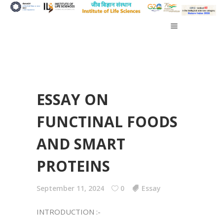
ESSAY ON
FUNCTINAL FOODS
AND SMART
PROTEINS
September 11, 2024
0
Essay
INTRODUCTION :-