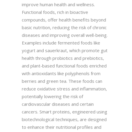
improve human health and wellness.
Functional foods, rich in bioactive
compounds, offer health benefits beyond
basic nutrition, reducing the risk of chronic
diseases and improving overall well-being.
Examples include fermented foods like
yogurt and sauerkraut, which promote gut
health through probiotics and prebiotics,
and plant-based functional foods enriched
with antioxidants like polyphenols from
berries and green tea. These foods can
reduce oxidative stress and inflammation,
potentially lowering the risk of
cardiovascular diseases and certain
cancers. Smart proteins, engineered using
biotechnological techniques, are designed
to enhance their nutritional profiles and