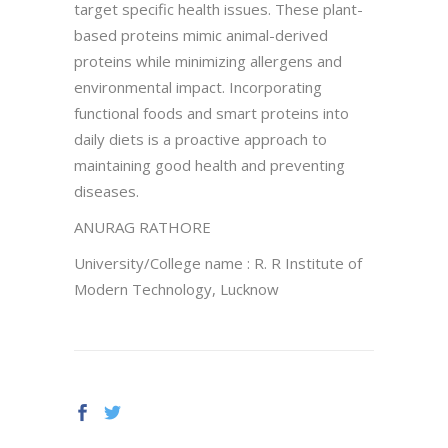
target specific health issues. These plant-
based proteins mimic animal-derived
proteins while minimizing allergens and
environmental impact. Incorporating
functional foods and smart proteins into
daily diets is a proactive approach to
maintaining good health and preventing
diseases.
ANURAG RATHORE
University/College name : R. R Institute of
Modern Technology, Lucknow