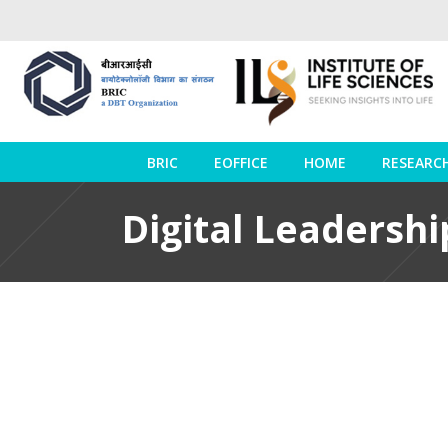
BRIC
EOFFICE
HOME
RESEARC
Digital Leadershi