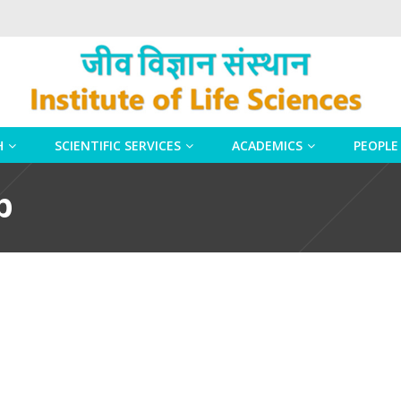
H
SCIENTIFIC SERVICES
ACADEMICS
PEOPLE
p