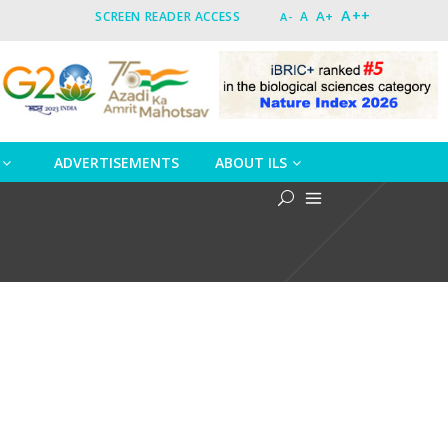
A++
A+
SCREEN READER ACCESS
A
A-
ADVERTISEMENTS
ABOUT ILS