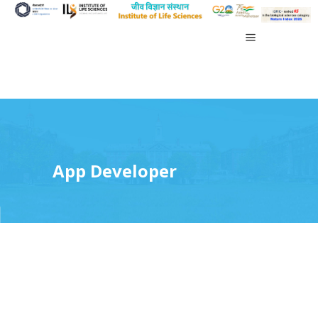
App Developer