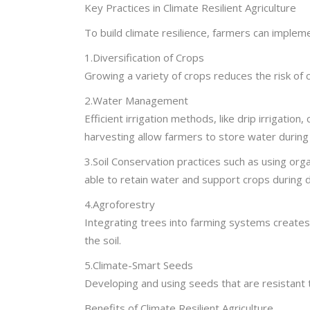
Key Practices in Climate Resilient Agriculture
To build climate resilience, farmers can impleme
1.Diversification of Crops
Growing a variety of crops reduces the risk of 
2.Water Management
Efficient irrigation methods, like drip irrigati
harvesting allow farmers to store water during 
3.Soil Conservation practices such as using organi
able to retain water and support crops during d
4.Agroforestry
Integrating trees into farming systems creates
the soil.
5.Climate-Smart Seeds
Developing and using seeds that are resistant t
Benefits of Climate Resilient Agriculture