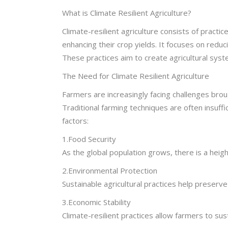
What is Climate Resilient Agriculture?
Climate-resilient agriculture consists of practi
enhancing their crop yields. It focuses on redu
These practices aim to create agricultural syste
The Need for Climate Resilient Agriculture
Farmers are increasingly facing challenges broug
Traditional farming techniques are often insuff
factors:
1.Food Security
As the global population grows, there is a heig
2.Environmental Protection
Sustainable agricultural practices help preserve 
3.Economic Stability
Climate-resilient practices allow farmers to sus