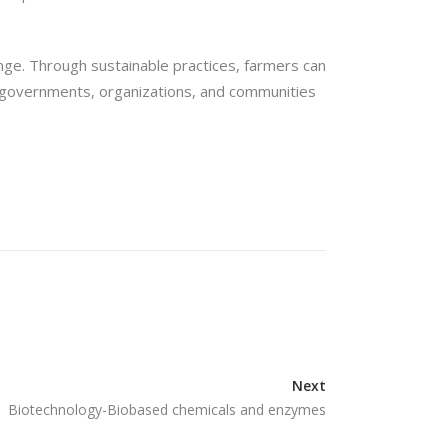
hange. Through sustainable practices, farmers can
n governments, organizations, and communities
Next
Biotechnology-Biobased chemicals and enzymes