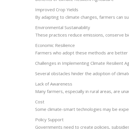
Improved Crop Yields
By adapting to climate changes, farmers can su
Environmental Sustainability
These practices reduce emissions, conserve bi
Economic Resilience
Farmers who adopt these methods are better eq
Challenges in Implementing Climate Resilient Ag
Several obstacles hinder the adoption of climate
Lack of Awareness
Many farmers, especially in rural areas, are una
Cost
Some climate-smart technologies may be expensi
Policy Support
Governments need to create policies, subsidies,