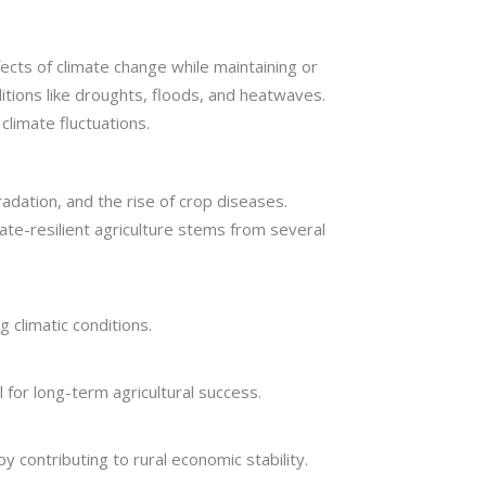
fects of climate change while maintaining or
itions like droughts, floods, and heatwaves.
climate fluctuations.
radation, and the rise of crop diseases.
ate-resilient agriculture stems from several
 climatic conditions.
l for long-term agricultural success.
y contributing to rural economic stability.