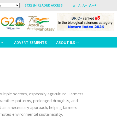
A++
A+
SCREEN READER ACCESS
A
A-
ADVERTISEMENTS
ABOUT ILS
ultiple sectors, especially agriculture. Farmers
le weather patterns, prolonged droughts, and
ed as a necessary approach, helping farmers
motes environmental sustainability.