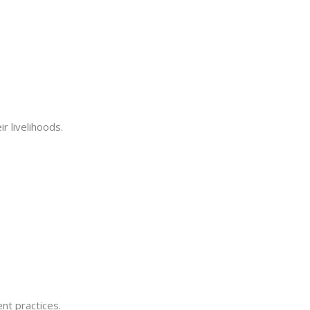
 livelihoods.
nt practices.