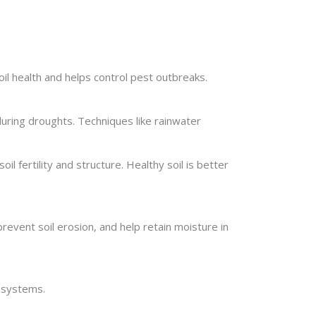
il health and helps control pest outbreaks.
 during droughts. Techniques like rainwater
oil fertility and structure. Healthy soil is better
event soil erosion, and help retain moisture in
g systems.