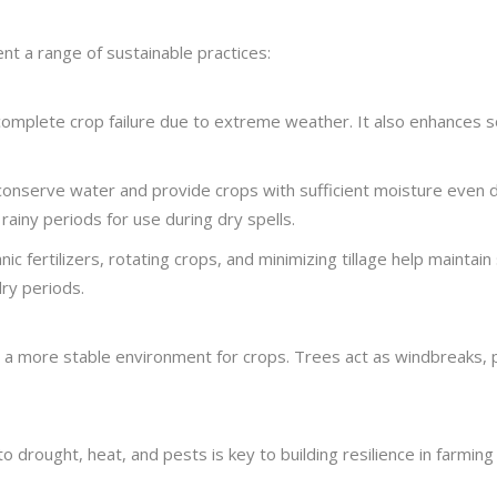
nt a range of sustainable practices:
complete crop failure due to extreme weather. It also enhances so
on, conserve water and provide crops with sufficient moisture even
rainy periods for use during dry spells.
c fertilizers, rotating crops, and minimizing tillage help maintain s
ry periods.
 a more stable environment for crops. Trees act as windbreaks, pr
o drought, heat, and pests is key to building resilience in farmin