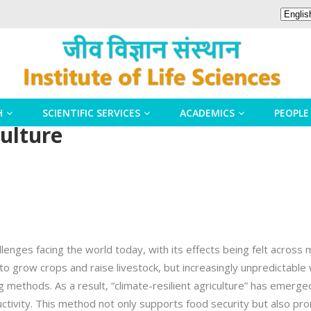
H
SCIENTIFIC SERVICES
ACADEMICS
PEOPLE
culture
enges facing the world today, with its effects being felt across m
 to grow crops and raise livestock, but increasingly unpredictab
g methods. As a result, “climate-resilient agriculture” has emerg
ctivity. This method not only supports food security but also pro