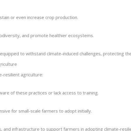
stain or even increase crop production.
odiversity, and promote healthier ecosystems.
uipped to withstand climate-induced challenges, protecting their
riculture
-resilient agriculture:
ware of these practices or lack access to training.
ve for small-scale farmers to adopt initially.
 and infrastructure to support farmers in adopting climate-resilie