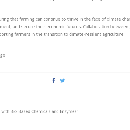
nsuring that farming can continue to thrive in the face of climate c
nment, and secure their economic futures. Collaboration betwee
orting farmers in the transition to climate-resilient agriculture.
ege
ion with Bio-Based Chemicals and Enzymes"