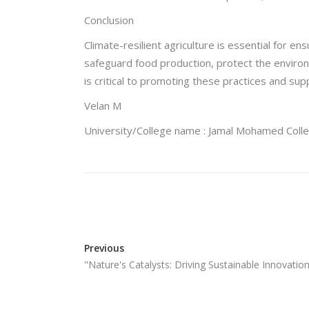
Conclusion
Climate-resilient agriculture is essential for e
safeguard food production, protect the enviro
is critical to promoting these practices and supp
Velan M
University/College name : Jamal Mohamed Coll
Previous
"Nature's Catalysts: Driving Sustainable Innovat