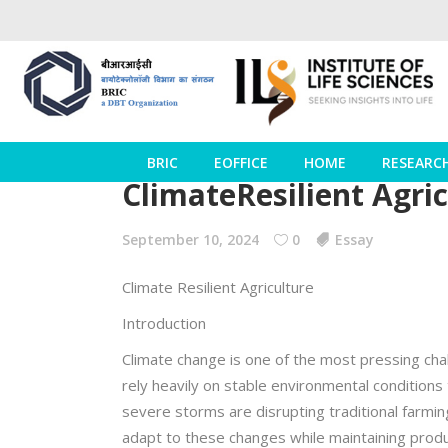
BRIC
EOFFICE
HOME
RESEARC
ClimateResilient Agri
September 10, 2024
0
Essay
Climate Resilient Agriculture
Introduction
Climate change is one of the most pressing chall
rely heavily on stable environmental conditions
severe storms are disrupting traditional farmin
adapt to these changes while maintaining produ