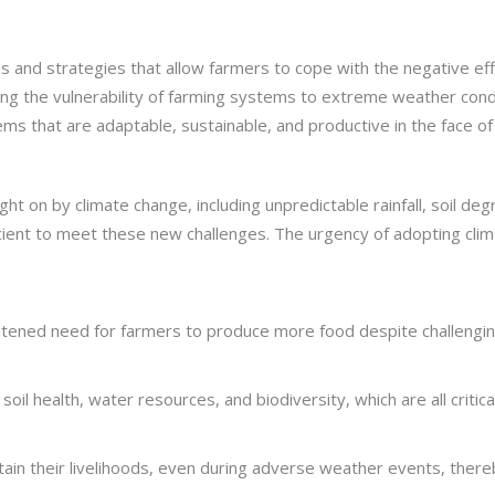
ces and strategies that allow farmers to cope with the negative ef
cing the vulnerability of farming systems to extreme weather cond
ms that are adaptable, sustainable, and productive in the face of 
ht on by climate change, including unpredictable rainfall, soil deg
icient to meet these new challenges. The urgency of adopting clim
htened need for farmers to produce more food despite challenging
soil health, water resources, and biodiversity, which are all critica
tain their livelihoods, even during adverse weather events, thereb