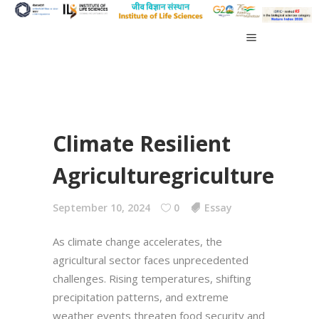
Climate Resilient
Agriculturegriculture
September 10, 2024
0
Essay
As climate change accelerates, the
agricultural sector faces unprecedented
challenges. Rising temperatures, shifting
precipitation patterns, and extreme
weather events threaten food security and