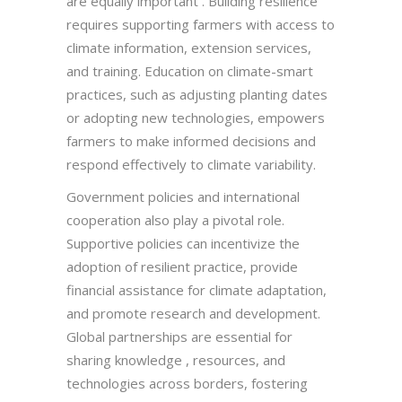
are equally important . Building resilience
requires supporting farmers with access to
climate information, extension services,
and training. Education on climate-smart
practices, such as adjusting planting dates
or adopting new technologies, empowers
farmers to make informed decisions and
respond effectively to climate variability.
Government policies and international
cooperation also play a pivotal role.
Supportive policies can incentivize the
adoption of resilient practice, provide
financial assistance for climate adaptation,
and promote research and development.
Global partnerships are essential for
sharing knowledge , resources, and
technologies across borders, fostering