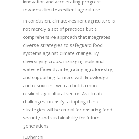
innovation and accelerating progress
towards climate-resilient agriculture.
In conclusion, climate-resilient agriculture is
not merely a set of practices but a
comprehensive approach that integrates
diverse strategies to safeguard food
systems against climate change. By
diversifying crops, managing soils and
water efficiently, integrating agroforestry,
and supporting farmers with knowledge
and resources, we can build a more
resilient agricultural sector. As climate
challenges intensify, adopting these
strategies will be crucial for ensuring food
security and sustainability for future
generations.
K.Dharani