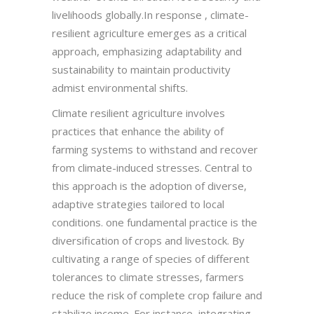
livelihoods globally.In response , climate-
resilient agriculture emerges as a critical
approach, emphasizing adaptability and
sustainability to maintain productivity
admist environmental shifts.
Climate resilient agriculture involves
practices that enhance the ability of
farming systems to withstand and recover
from climate-induced stresses. Central to
this approach is the adoption of diverse,
adaptive strategies tailored to local
conditions. one fundamental practice is the
diversification of crops and livestock. By
cultivating a range of species of different
tolerances to climate stresses, farmers
reduce the risk of complete crop failure and
stabilize income. For instance, integrating