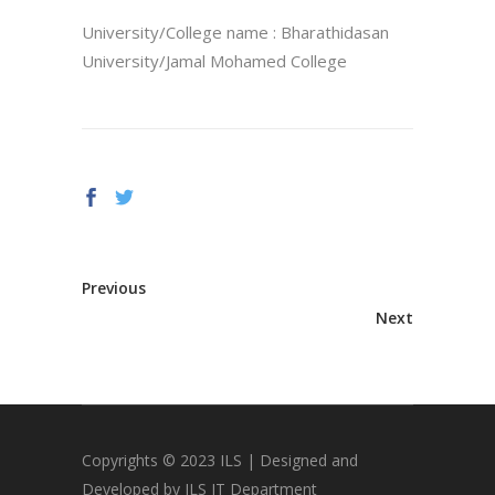
University/College name : Bharathidasan
University/Jamal Mohamed College
Previous
Next
Copyrights © 2023 ILS | Designed and
Developed by ILS IT Department