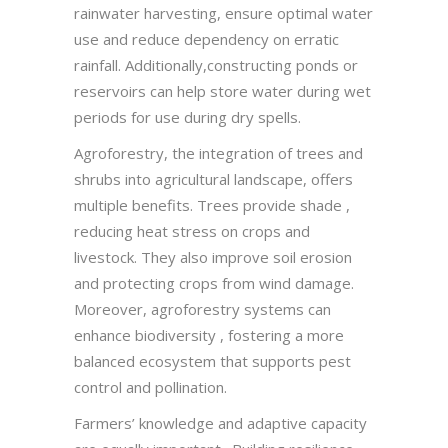
rainwater harvesting, ensure optimal water
use and reduce dependency on erratic
rainfall. Additionally,constructing ponds or
reservoirs can help store water during wet
periods for use during dry spells.
Agroforestry, the integration of trees and
shrubs into agricultural landscape, offers
multiple benefits. Trees provide shade ,
reducing heat stress on crops and
livestock. They also improve soil erosion
and protecting crops from wind damage.
Moreover, agroforestry systems can
enhance biodiversity , fostering a more
balanced ecosystem that supports pest
control and pollination.
Farmers’ knowledge and adaptive capacity