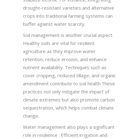
drought-resistant varieties and alternative
crops into traditional farming systems can
buffer against water scarcity.
Soil management is another crucial aspect.
Healthy soils are vital for resilient
agriculture as they improve water
retention, reduce erosion, and enhance
nutrient availability. Techniques such as
cover cropping, reduced tillage, and organic
amendment contribute to soil health.These
practices not only mitigate the impact of
climate extremes but also promote carbon
sequestration, which helps combat climate
change.
Water management also plays a significant
role in resilience . Efficient irrigation and