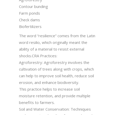
Contour bunding
Farm ponds
Check dams
Biofertilizers
The word “resilience” comes from the Latin
word resilio, which originally meant the
ability of a material to resist external
shocks.CRA Practices:
Agroforestry: Agroforestry involves the
cultivation of trees along with crops, which
can help to improve soil health, reduce soil
erosion, and enhance biodiversity.
This practice helps to increase soil
moisture retention, and provide multiple
benefits to farmers.
Soil and Water Conservation: Techniques