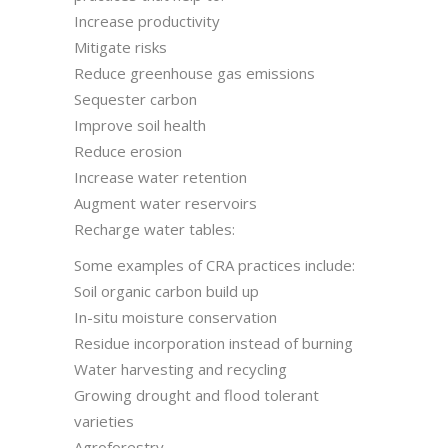
Increase productivity
Mitigate risks
Reduce greenhouse gas emissions
Sequester carbon
Improve soil health
Reduce erosion
Increase water retention
Augment water reservoirs
Recharge water tables:
Some examples of CRA practices include:
Soil organic carbon build up
In-situ moisture conservation
Residue incorporation instead of burning
Water harvesting and recycling
Growing drought and flood tolerant
varieties
Agroforestry