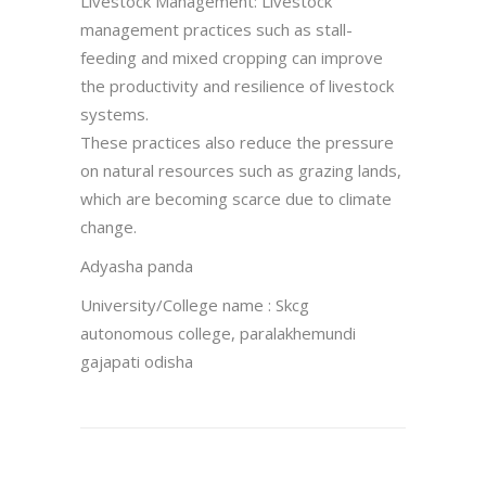
Livestock Management: Livestock
management practices such as stall-
feeding and mixed cropping can improve
the productivity and resilience of livestock
systems.
These practices also reduce the pressure
on natural resources such as grazing lands,
which are becoming scarce due to climate
change.
Adyasha panda
University/College name : Skcg
autonomous college, paralakhemundi
gajapati odisha