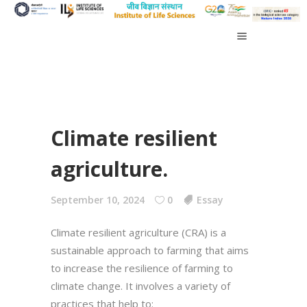
Climate resilient
agriculture.
September 10, 2024
0
Essay
Climate resilient agriculture (CRA) is a
sustainable approach to farming that aims
to increase the resilience of farming to
climate change. It involves a variety of
practices that help to: