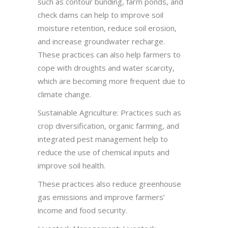
such as contour bunding, farm ponds, and
check dams can help to improve soil
moisture retention, reduce soil erosion,
and increase groundwater recharge.
These practices can also help farmers to
cope with droughts and water scarcity,
which are becoming more frequent due to
climate change.
Sustainable Agriculture: Practices such as
crop diversification, organic farming, and
integrated pest management help to
reduce the use of chemical inputs and
improve soil health.
These practices also reduce greenhouse
gas emissions and improve farmers’
income and food security.