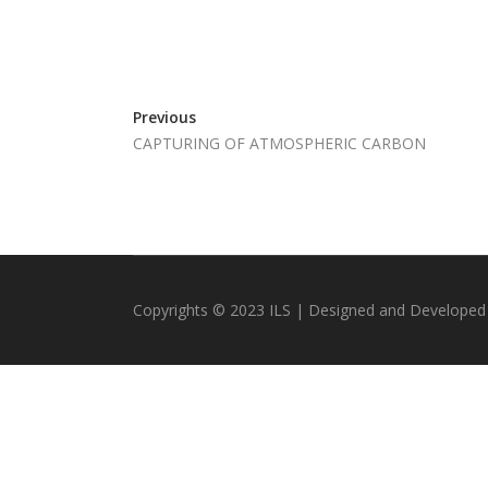
Previous
CAPTURING OF ATMOSPHERIC CARBON
Copyrights © 2023 ILS | Designed and Developed