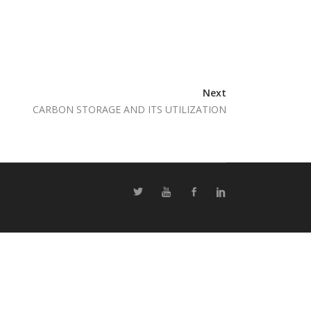
Next
CARBON STORAGE AND ITS UTILIZATION