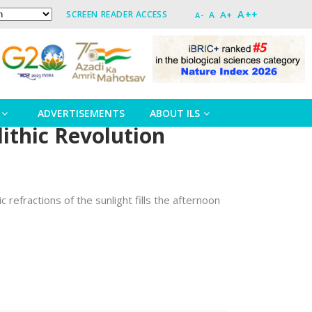
A++
A+
SCREEN READER ACCESS
A
A-
ADVERTISEMENTS
ABOUT ILS
lithic Revolution
 refractions of the sunlight fills the afternoon