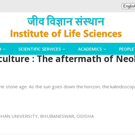
H
SCIENTIFIC SERVICES
ACADEMICS
PEOPLE
culture : The aftermath of Neo
n the stone age. As the sun goes down the horizon, the kaleidoscopic
SANDHAN UNIVERSITY, BHUBANESWAR, ODISHA