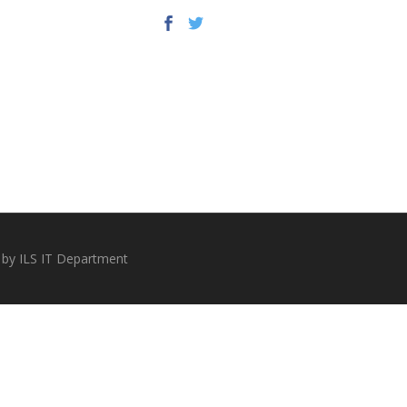
 by ILS IT Department