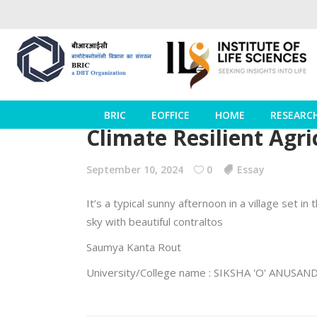
BRIC
EOFFICE
HOME
RESEARC
Climate Resilient Agri
September 10, 2024
0
Essay
It’s a typical sunny afternoon in a village set i
sky with beautiful contraltos
Saumya Kanta Rout
University/College name : SIKSHA 'O' ANU