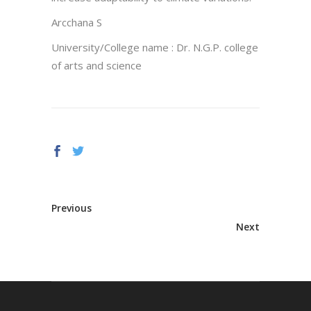
Arcchana S
University/College name : Dr. N.G.P. college
of arts and science
Previous
Next