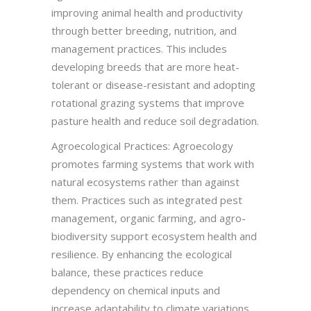
improving animal health and productivity
through better breeding, nutrition, and
management practices. This includes
developing breeds that are more heat-
tolerant or disease-resistant and adopting
rotational grazing systems that improve
pasture health and reduce soil degradation.
Agroecological Practices: Agroecology
promotes farming systems that work with
natural ecosystems rather than against
them. Practices such as integrated pest
management, organic farming, and agro-
biodiversity support ecosystem health and
resilience. By enhancing the ecological
balance, these practices reduce
dependency on chemical inputs and
increase adaptability to climate variations.