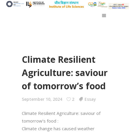
Climate Resilient
Agriculture: saviour
of tomorrow’s food
September 10, 2024
2
Essay
Climate Resilient Agriculture: saviour of
tomorrow’s food :
Climate change has caused weather