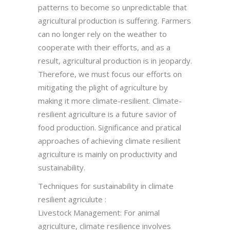
patterns to become so unpredictable that
agricultural production is suffering. Farmers
can no longer rely on the weather to
cooperate with their efforts, and as a
result, agricultural production is in jeopardy.
Therefore, we must focus our efforts on
mitigating the plight of agriculture by
making it more climate-resilient. Climate-
resilient agriculture is a future savior of
food production. Significance and pratical
approaches of achieving climate resilient
agriculture is mainly on productivity and
sustainability.
Techniques for sustainability in climate
resilient agriculute :
Livestock Management: For animal
agriculture, climate resilience involves