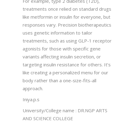
For example, type 2 diabetes (T2D),
treatments once relied on standard drugs
like metformin or insulin for everyone, but
responses vary. Precision biotherapeutics
uses genetic information to tailor
treatments, such as using GLP-1 receptor
agonists for those with specific gene
variants affecting insulin secretion, or
targeting insulin resistance for others. It’s
like creating a personalized menu for our
body rather than a one-size-fits-all
approach.
Iniya.p.s
University/College name : DR.NGP ARTS
AND SCIENCE COLLEGE