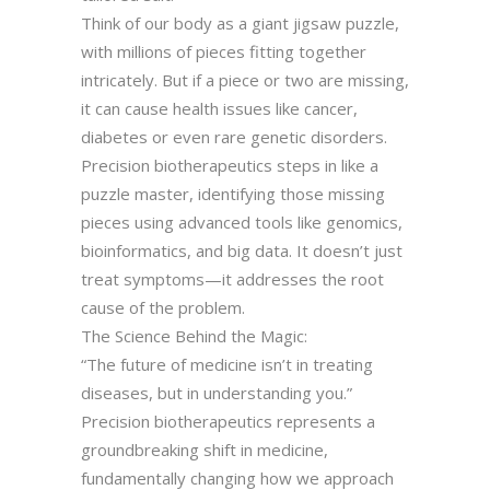
Think of our body as a giant jigsaw puzzle,
with millions of pieces fitting together
intricately. But if a piece or two are missing,
it can cause health issues like cancer,
diabetes or even rare genetic disorders.
Precision biotherapeutics steps in like a
puzzle master, identifying those missing
pieces using advanced tools like genomics,
bioinformatics, and big data. It doesn’t just
treat symptoms—it addresses the root
cause of the problem.
The Science Behind the Magic:
“The future of medicine isn’t in treating
diseases, but in understanding you.”
Precision biotherapeutics represents a
groundbreaking shift in medicine,
fundamentally changing how we approach