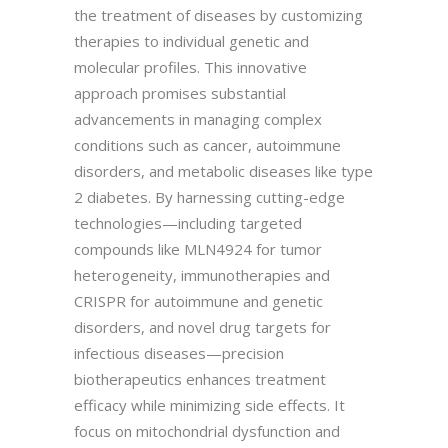
the treatment of diseases by customizing
therapies to individual genetic and
molecular profiles. This innovative
approach promises substantial
advancements in managing complex
conditions such as cancer, autoimmune
disorders, and metabolic diseases like type
2 diabetes. By harnessing cutting-edge
technologies—including targeted
compounds like MLN4924 for tumor
heterogeneity, immunotherapies and
CRISPR for autoimmune and genetic
disorders, and novel drug targets for
infectious diseases—precision
biotherapeutics enhances treatment
efficacy while minimizing side effects. It
focus on mitochondrial dysfunction and