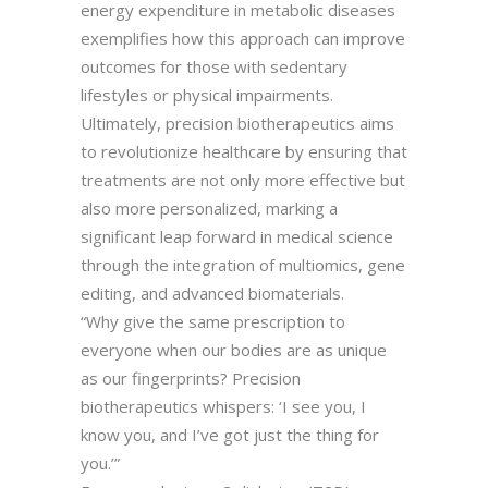
energy expenditure in metabolic diseases
exemplifies how this approach can improve
outcomes for those with sedentary
lifestyles or physical impairments.
Ultimately, precision biotherapeutics aims
to revolutionize healthcare by ensuring that
treatments are not only more effective but
also more personalized, marking a
significant leap forward in medical science
through the integration of multiomics, gene
editing, and advanced biomaterials.
“Why give the same prescription to
everyone when our bodies are as unique
as our fingerprints? Precision
biotherapeutics whispers: ‘I see you, I
know you, and I’ve got just the thing for
you.’”