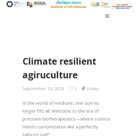
Climate resilient
agiruculture
September 10, 2024
1
Essay
In the world of medicine, one size no
longer fits all. Welcome to the era of
precision biotherapeutics—where science
meets customization like a perfectly
tailored suit!”