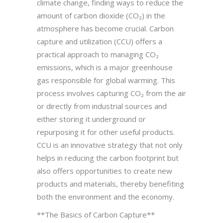
climate change, finding ways to reduce the
amount of carbon dioxide (CO₂) in the
atmosphere has become crucial. Carbon
capture and utilization (CCU) offers a
practical approach to managing CO₂
emissions, which is a major greenhouse
gas responsible for global warming. This
process involves capturing CO₂ from the air
or directly from industrial sources and
either storing it underground or
repurposing it for other useful products.
CCU is an innovative strategy that not only
helps in reducing the carbon footprint but
also offers opportunities to create new
products and materials, thereby benefiting
both the environment and the economy.
**The Basics of Carbon Capture**