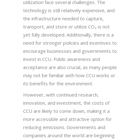
utilization face several challenges. The
technology is still relatively expensive, and
the infrastructure needed to capture,
transport, and store or utilize CO₂ is not
yet fully developed. Additionally, there is a
need for stronger policies and incentives to
encourage businesses and governments to
invest in CCU. Public awareness and
acceptance are also crucial, as many people
may not be familiar with how CCU works or
its benefits for the environment.
However, with continued research,
innovation, and investment, the costs of
CCU are likely to come down, making it a
more accessible and attractive option for
reducing emissions. Governments and
companies around the world are beginning