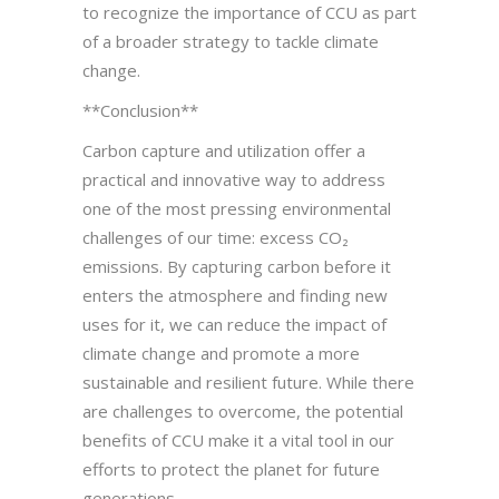
to recognize the importance of CCU as part
of a broader strategy to tackle climate
change.
**Conclusion**
Carbon capture and utilization offer a
practical and innovative way to address
one of the most pressing environmental
challenges of our time: excess CO₂
emissions. By capturing carbon before it
enters the atmosphere and finding new
uses for it, we can reduce the impact of
climate change and promote a more
sustainable and resilient future. While there
are challenges to overcome, the potential
benefits of CCU make it a vital tool in our
efforts to protect the planet for future
generations.