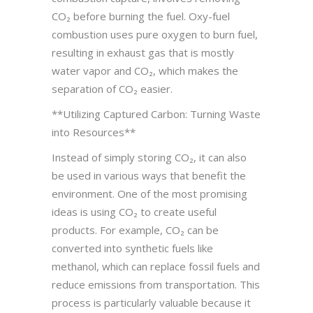
CO₂ before burning the fuel. Oxy-fuel
combustion uses pure oxygen to burn fuel,
resulting in exhaust gas that is mostly
water vapor and CO₂, which makes the
separation of CO₂ easier.
**Utilizing Captured Carbon: Turning Waste
into Resources**
Instead of simply storing CO₂, it can also
be used in various ways that benefit the
environment. One of the most promising
ideas is using CO₂ to create useful
products. For example, CO₂ can be
converted into synthetic fuels like
methanol, which can replace fossil fuels and
reduce emissions from transportation. This
process is particularly valuable because it