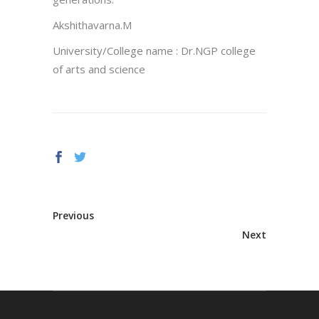
Akshithavarna.M
University/College name : Dr.NGP college
of arts and science
Previous
Next