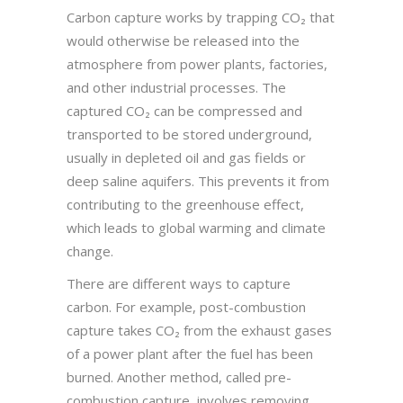
Carbon capture works by trapping CO₂ that
would otherwise be released into the
atmosphere from power plants, factories,
and other industrial processes. The
captured CO₂ can be compressed and
transported to be stored underground,
usually in depleted oil and gas fields or
deep saline aquifers. This prevents it from
contributing to the greenhouse effect,
which leads to global warming and climate
change.
There are different ways to capture
carbon. For example, post-combustion
capture takes CO₂ from the exhaust gases
of a power plant after the fuel has been
burned. Another method, called pre-
combustion capture, involves removing