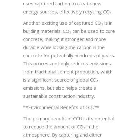
uses captured carbon to create new
energy sources, effectively recycling CO₂.
Another exciting use of captured CO₂ is in
building materials. CO₂ can be used to cure
concrete, making it stronger and more
durable while locking the carbon in the
concrete for potentially hundreds of years.
This process not only reduces emissions
from traditional cement production, which
is a significant source of global CO₂
emissions, but also helps create a
sustainable construction industry.
**Environmental Benefits of CCU**
The primary benefit of CCU is its potential
to reduce the amount of CO₂ in the
atmosphere. By capturing and either