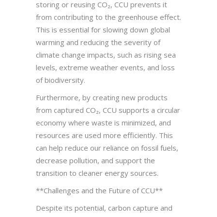
storing or reusing CO₂, CCU prevents it
from contributing to the greenhouse effect.
This is essential for slowing down global
warming and reducing the severity of
climate change impacts, such as rising sea
levels, extreme weather events, and loss
of biodiversity.
Furthermore, by creating new products
from captured CO₂, CCU supports a circular
economy where waste is minimized, and
resources are used more efficiently. This
can help reduce our reliance on fossil fuels,
decrease pollution, and support the
transition to cleaner energy sources.
**Challenges and the Future of CCU**
Despite its potential, carbon capture and