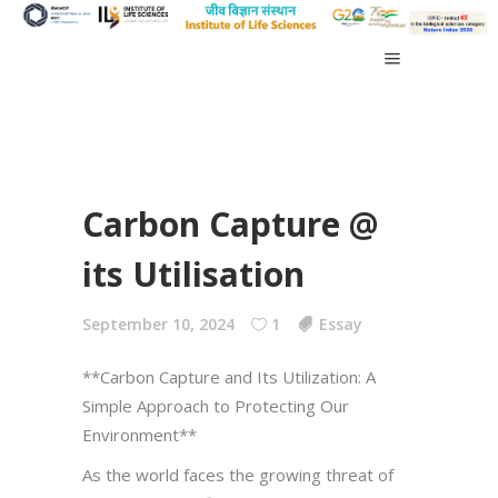
Carbon Capture @
its Utilisation
September 10, 2024
1
Essay
**Carbon Capture and Its Utilization: A
Simple Approach to Protecting Our
Environment**
As the world faces the growing threat of