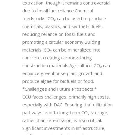
extraction, though it remains controversial
due to fossil fuel reliance.Chemical
feedstocks: CO₂ can be used to produce
chemicals, plastics, and synthetic fuels,
reducing reliance on fossil fuels and
promoting a circular economy.Building
materials: CO₂ can be mineralized into
concrete, creating carbon-storing
construction materials.Agriculture: CO₂ can
enhance greenhouse plant growth and
produce algae for biofuels or food.
*Challenges and Future Prospects:*
CCU faces challenges, primarily high costs,
especially with DAC. Ensuring that utilization
pathways lead to long-term CO₂ storage,
rather than re-emission, is also critical.
Significant investments in infrastructure,