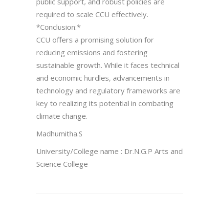
public support, and robust policies are
required to scale CCU effectively.
*Conclusion:*
CCU offers a promising solution for
reducing emissions and fostering
sustainable growth. While it faces technical
and economic hurdles, advancements in
technology and regulatory frameworks are
key to realizing its potential in combating
climate change.
Madhumitha.S
University/College name : Dr.N.G.P Arts and
Science College