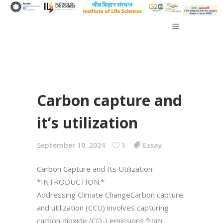
Carbon capture and
it’s utilization
September 10, 2024
1
Essay
Carbon Capture and Its Utilization:
*INTRODUCTION:*
Addressing Climate ChangeCarbon capture
and utilization (CCU) involves capturing
carbon dioxide (CO₂) emissions from