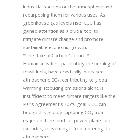
industrial sources or the atmosphere and
repurposing them for various uses. As
greenhouse gas levels rise, CCU has
gained attention as a crucial tool to
mitigate climate change and promote
sustainable economic growth.
*The Role of Carbon Capture:*
Human activities, particularly the burning of
fossil fuels, have drastically increased
atmospheric CO₂, contributing to global
warming. Reducing emissions alone is
insufficient to meet climate targets like the
Paris Agreement’s 1.5°C goal. CCU can
bridge this gap by capturing CO₂ from
major emitters such as power plants and
factories, preventing it from entering the
atmosphere.