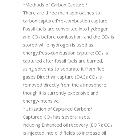
*Methods of Carbon Capture:*
There are three main approaches to
carbon capture:Pre-combustion capture:
Fossil fuels are converted into hydrogen
and CO₂ before combustion, and the CO₂ is
stored while hydrogen is used as
energy.Post-combustion capture: CO₂ is
captured after fossil fuels are burned,
using solvents to separate it from flue
gases.Direct air capture (DAC): CO₂ is
removed directly from the atmosphere,
though it is currently expensive and
energy-intensive.
*Utilization of Captured Carbon:*
Captured CO₂ has several uses,
including:Enhanced oil recovery (EOR): CO₂
is injected into oild fields to increase oil