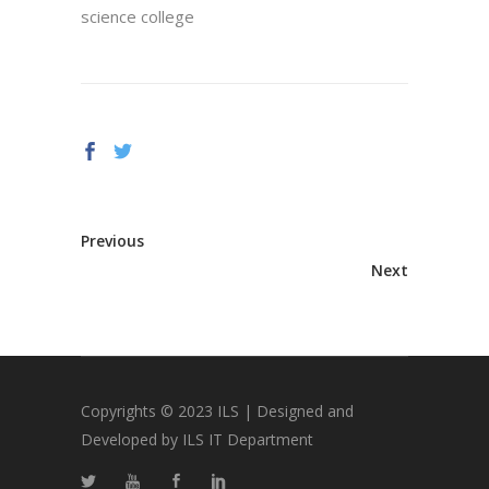
science college
Previous
Next
Copyrights © 2023 ILS | Designed and
Developed by ILS IT Department