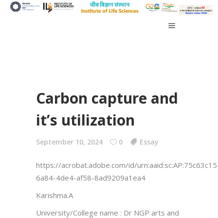
Carbon capture and
it’s utilization
September 10, 2024
0
Essay
https://acrobat.adobe.com/id/urn:aaid:sc:AP:75c63c15
6a84-4de4-af58-8ad9209a1ea4
Karishma.A
University/College name : Dr NGP arts and