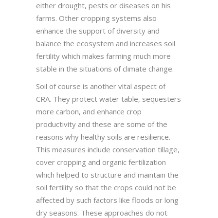
either drought, pests or diseases on his
farms. Other cropping systems also
enhance the support of diversity and
balance the ecosystem and increases soil
fertility which makes farming much more
stable in the situations of climate change.
Soil of course is another vital aspect of
CRA. They protect water table, sequesters
more carbon, and enhance crop
productivity and these are some of the
reasons why healthy soils are resilience.
This measures include conservation tillage,
cover cropping and organic fertilization
which helped to structure and maintain the
soil fertility so that the crops could not be
affected by such factors like floods or long
dry seasons. These approaches do not