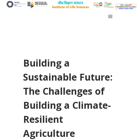
Building a
Sustainable Future:
The Challenges of
Building a Climate-
Resilient
Agriculture