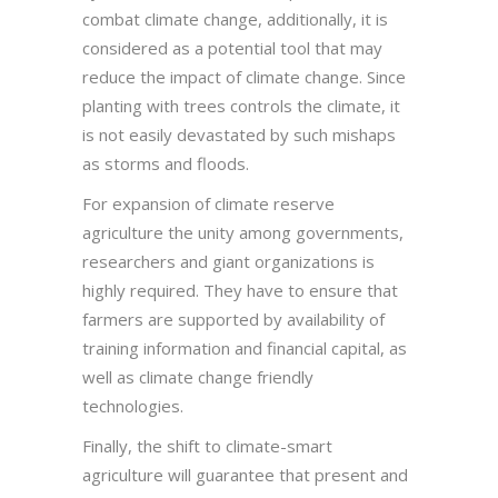
combat climate change, additionally, it is
considered as a potential tool that may
reduce the impact of climate change. Since
planting with trees controls the climate, it
is not easily devastated by such mishaps
as storms and floods.
For expansion of climate reserve
agriculture the unity among governments,
researchers and giant organizations is
highly required. They have to ensure that
farmers are supported by availability of
training information and financial capital, as
well as climate change friendly
technologies.
Finally, the shift to climate-smart
agriculture will guarantee that present and