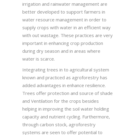
irrigation and rainwater management are
better developed to support farmers in
water resource management in order to
supply crops with water in an efficient way
with out wastage. These practices are very
important in enhancing crop production
during dry season and in areas where
water is scarce.
Integrating trees in to agricultural system
known and practiced as agroforestry has
added advantages in enhance resilience.
Trees offer protection and source of shade
and Ventilation for the crops besides
helping in improving the soil water holding
capacity and nutrient cycling. Furthermore,
through carbon stock, agroforestry
systems are seen to offer potential to