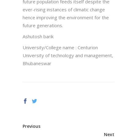
future population feeds itself despite the
ever-rising instances of climatic change
hence improving the environment for the
future generations.
Ashutosh barik
University/College name : Centurion
University of technology and management,
Bhubaneswar
Previous
Next