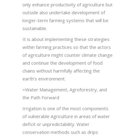
only enhance productivity of agriculture but
outside also undertake development of
longer-term farming systems that will be
sustainable.
It is about implementing these strategies
within farming practices so that the actors
of agriculture might counter climate change
and continue the development of food
chains without harmfully affecting the
earth’s environment.
=Water Management, Agroforestry, and
the Path Forward
Irrigation is one of the most components
of vulnerable Agriculture in areas of water
deficit or unpredictability. Water
conservation methods such as drips