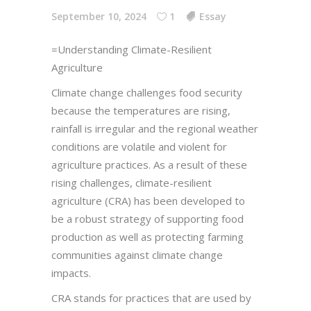
September 10, 2024
1
Essay
=Understanding Climate-Resilient
Agriculture
Climate change challenges food security
because the temperatures are rising,
rainfall is irregular and the regional weather
conditions are volatile and violent for
agriculture practices. As a result of these
rising challenges, climate-resilient
agriculture (CRA) has been developed to
be a robust strategy of supporting food
production as well as protecting farming
communities against climate change
impacts.
CRA stands for practices that are used by