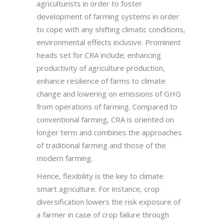
agriculturists in order to foster
development of farming systems in order
to cope with any shifting climatic conditions,
environmental effects inclusive. Prominent
heads set for CRA include; enhancing
productivity of agriculture production,
enhance resilience of farms to climate
change and lowering on emissions of GHG
from operations of farming. Compared to
conventional farming, CRA is oriented on
longer term and combines the approaches
of traditional farming and those of the
modern farming.
Hence, flexibility is the key to climate
smart agriculture. For instance, crop
diversification lowers the risk exposure of
a farmer in case of crop failure through