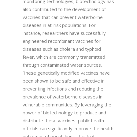
monitoring technologies, biotechnology has
also contributed to the development of
vaccines that can prevent waterborne
diseases in at-risk populations. For
instance, researchers have successfully
engineered recombinant vaccines for
diseases such as cholera and typhoid
fever, which are commonly transmitted
through contaminated water sources.
These genetically modified vaccines have
been shown to be safe and effective in
preventing infections and reducing the
prevalence of waterborne diseases in
vulnerable communities. By leveraging the
power of biotechnology to produce and
distribute these vaccines, public health
officials can significantly improve the health
outcomes of populations at risk of