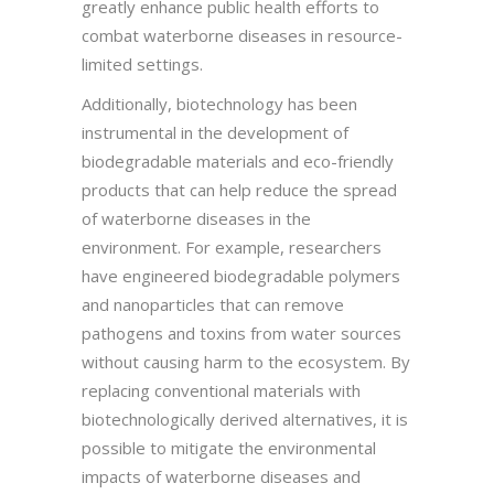
greatly enhance public health efforts to
combat waterborne diseases in resource-
limited settings.
Additionally, biotechnology has been
instrumental in the development of
biodegradable materials and eco-friendly
products that can help reduce the spread
of waterborne diseases in the
environment. For example, researchers
have engineered biodegradable polymers
and nanoparticles that can remove
pathogens and toxins from water sources
without causing harm to the ecosystem. By
replacing conventional materials with
biotechnologically derived alternatives, it is
possible to mitigate the environmental
impacts of waterborne diseases and