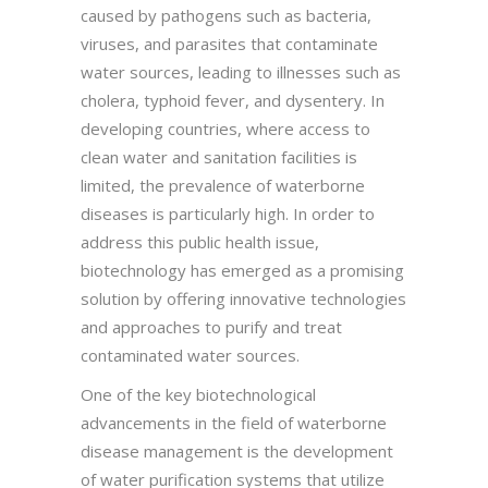
caused by pathogens such as bacteria,
viruses, and parasites that contaminate
water sources, leading to illnesses such as
cholera, typhoid fever, and dysentery. In
developing countries, where access to
clean water and sanitation facilities is
limited, the prevalence of waterborne
diseases is particularly high. In order to
address this public health issue,
biotechnology has emerged as a promising
solution by offering innovative technologies
and approaches to purify and treat
contaminated water sources.
One of the key biotechnological
advancements in the field of waterborne
disease management is the development
of water purification systems that utilize