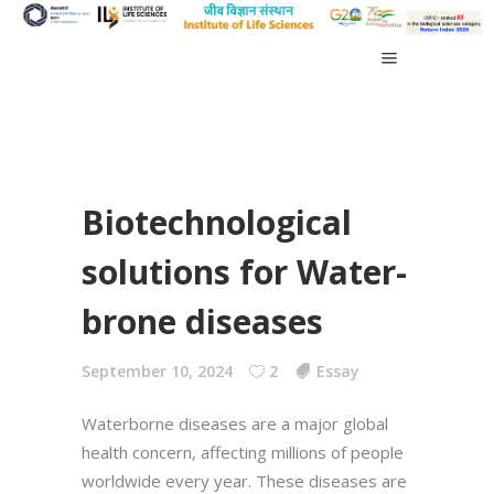
Biotechnological
solutions for Water-
brone diseases
September 10, 2024
2
Essay
Waterborne diseases are a major global
health concern, affecting millions of people
worldwide every year. These diseases are