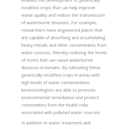
modified crops that can help improve
water quality and reduce the transmission
of waterborne diseases. For example,
researchers have engineered plants that
are capable of absorbing and accumulating
heavy metals and other contaminants from
water sources, thereby reducing the levels
of toxins that can cause waterborne
diseases in humans. By cultivating these
genetically modified crops in areas with
high levels of water contamination,
biotechnologists are able to promote
environmental remediation and protect
communities from the health risks
associated with polluted water sources.
In addition to water treatment and