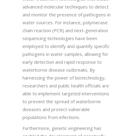
advanced molecular techniques to detect
and monitor the presence of pathogens in
water sources. For instance, polymerase
chain reaction (PCR) and next-generation
sequencing technologies have been
employed to identify and quantify specific
pathogens in water samples, allowing for
early detection and rapid response to
waterborne disease outbreaks. By
harnessing the power of biotechnology,
researchers and public health officials are
able to implement targeted interventions
to prevent the spread of waterborne
diseases and protect vulnerable
populations from infections.
Furthermore, genetic engineering has
enabled the development of genetically