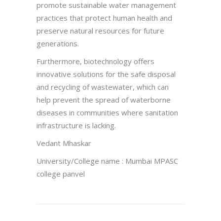
promote sustainable water management
practices that protect human health and
preserve natural resources for future
generations.
Furthermore, biotechnology offers
innovative solutions for the safe disposal
and recycling of wastewater, which can
help prevent the spread of waterborne
diseases in communities where sanitation
infrastructure is lacking.
Vedant Mhaskar
University/College name : Mumbai MPASC
college panvel