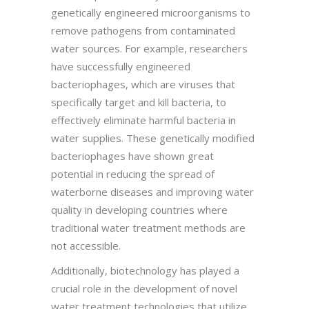
genetically engineered microorganisms to
remove pathogens from contaminated
water sources. For example, researchers
have successfully engineered
bacteriophages, which are viruses that
specifically target and kill bacteria, to
effectively eliminate harmful bacteria in
water supplies. These genetically modified
bacteriophages have shown great
potential in reducing the spread of
waterborne diseases and improving water
quality in developing countries where
traditional water treatment methods are
not accessible.
Additionally, biotechnology has played a
crucial role in the development of novel
water treatment technologies that utilize