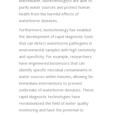
wastewater, biotechnologists are able to
purify water sources and protect human
health from the harmful effects of
waterborne diseases.
Furthermore, biotechnology has enabled
the development of rapid diagnostic tools
that can detect waterborne pathogens in
environmental samples with high sensitivity
and specificity. For example, researchers
have engineered biosensors that can
identify specific microbial contaminants in
water sources within minutes, allowing for
immediate interventions to prevent
outbreaks of waterborne diseases. These
rapid diagnostic technologies have
revolutionized the field of water quality
monitoring and have the potential to