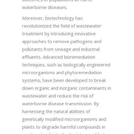
waterborne diseases.
Moreover, biotechnology has
revolutionized the field of wastewater
treatment by introducing innovative
approaches to remove pathogens and
pollutants from sewage and industrial
effluents. Advanced bioremediation
techniques, such as biologically engineered
microorganisms and phytoremediation
systems, have been developed to break
down organic and inorganic contaminants in
wastewater and reduce the risk of
waterborne disease transmission. By
harnessing the natural abilities of
genetically modified microorganisms and
plants to degrade harmful compounds in